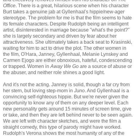
Office
. There is a great, hilarious scene when his character
Burt takes a genuine jab at Gyllenhaal's hippie/new-ager
stereotype. The problem for me is that the film seems to hate
its female characters. Despite Rudolph being an intelligent
artist, disinterested in marriage because "what's the point?"
she is largely secondary and driven by fear about her
attractiveness. She ultimately takes a back seat to Krasinski,
waiting for him to act to drive the plot. The other women in
the film, O'Hara, Janney, Gyllenhaal, Melanie Lynskey and
Carmen Ejogo are either obnoxious, hateful, condescending
or trapped. Women in
Away We Go
are a source of abuse or
the abuser, and neither role shines a good light.
And it's not the acting. Janney is solid, though a far cry from
her stern, but loving step-mom in
Juno
. And Gyllenhaal is a
convincing self-righteous hippie. But we're never given the
opportunity to know any of them on any deeper level. Each
new personality gets around 15 minutes of screen time, give
or take, and then they are left behind never to be seen again.
We are left with character sketches, and were the film a
straight comedy, this type of parody might have worked.
Rudolph's Verona shows the most humanity of any of the