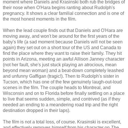
moment where Daniels and Krasinski both rub the bridges of
their nose when O'Hara begins ranting about Rudolph's
pregnancy. It shows a clear familial connection and is one of
the most honest moments in the film.
When the lead couple finds out that Daniels and O'Hara are
moving away, and won't be around for the first years of the
baby's life (a sad moment because Daniels will not be seen
again) they set out on a short tour of the US and Canada to
find the place where they want to raise their family. They hit
points in Arizona, meeting an awful Allison Janney character
(not her fault, she's just stuck playing an atrocious, mean
beyond mean woman) and a beat-down completely leashed
and unfunny Gaffigan (tragic!). Then to Rudolph's sister in
Tucson, which has one of the few genuinely laugh-out-loud
scenes in the film. The couple heads to Montreal, and
Wisconsin and on to Florida before finally settling on a place
to live that seems sudden, simple, and contrived (as if they
needed an ending to a meandering road trip and the right
destination dropped in their laps).
The film is not a total loss, of course. Krasinski is excellent,
and effectively removes himself from his character on
The