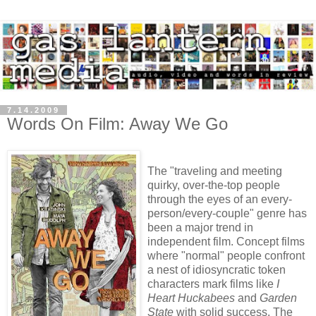
7.14.2009
Words On Film: Away We Go
The "traveling and meeting
quirky, over-the-top people
through the eyes of an every-
person/every-couple" genre has
been a major trend in
independent film. Concept films
where "normal" people confront
a nest of idiosyncratic token
characters mark films like
I
Heart Huckabees
and
Garden
State
with solid success. The