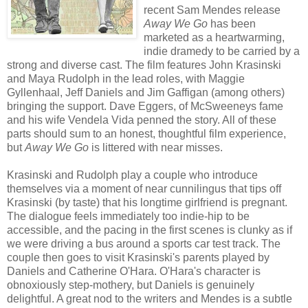
recent Sam Mendes release
Away We Go
has been
marketed as a heartwarming,
indie dramedy to be carried by a
strong and diverse cast. The film features John Krasinski
and Maya Rudolph in the lead roles, with Maggie
Gyllenhaal, Jeff Daniels and Jim Gaffigan (among others)
bringing the support. Dave Eggers, of McSweeneys fame
and his wife Vendela Vida penned the story. All of these
parts should sum to an honest, thoughtful film experience,
but
Away We Go
is littered with near misses.
Krasinski and Rudolph play a couple who introduce
themselves via a moment of near cunnilingus that tips off
Krasinski (by taste) that his longtime girlfriend is pregnant.
The dialogue feels immediately too indie-hip to be
accessible, and the pacing in the first scenes is clunky as if
we were driving a bus around a sports car test track. The
couple then goes to visit Krasinski's parents played by
Daniels and Catherine O'Hara. O'Hara's character is
obnoxiously step-mothery, but Daniels is genuinely
delightful. A great nod to the writers and Mendes is a subtle