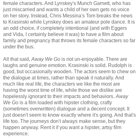
female characters. And Lynskey's Munch Garnett, who has
just miscarried and wants a child of her own gets no voice
on her story. Instead, Chris Messina's Tom breaks the news
to Krasinski while Lynskey does an amateur pole dance. It is
an odd choice, if completely intentional (and with Eggers
and Vida, I certainly believe it was) to have a film about
family and pregnancy that throws its female characters so far
under the bus.
All that said,
Away We Go
is not un-enjoyable. There are
laughs and genuine emotion. Krasinski is solid. Rudolph is
good, but occasionally wooden. The actors seem to chew on
the dialogue at times, rather than speak it naturally. And
much like real life, the characters we like the most are
having the worst time of life, while those we dislike are
hopelessly ignorant to their impacts and behaviors.
Away
We Go
is a film loaded with hipster clothing, crafty
(sometimes overwritten) dialogue and a decent concept. It
just doesn't seem to know exactly where it's going. And that's
life too. The journeys don't always make sense, but they
happen anyway. Rent it if you want a hipster, artsy film
experience.