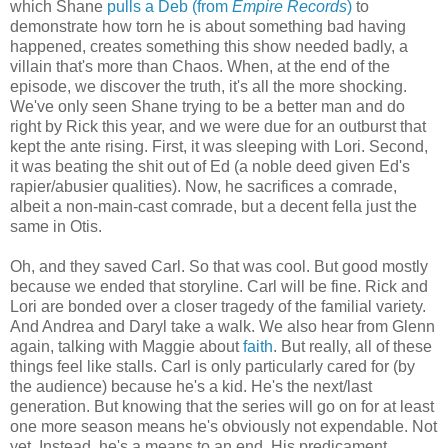
which Shane
pulls a Deb (from
Empire Records
)
to
demonstrate how torn he is about something bad having
happened, creates something this show needed badly, a
villain that's more than Chaos. When, at the end of the
episode, we discover the truth, it's all the more shocking.
We've only seen Shane trying to be a better man and do
right by Rick this year, and we were due for an outburst that
kept the ante rising. First, it was sleeping with Lori. Second,
it was beating the shit out of Ed (a noble deed given Ed's
rapier/abusier qualities). Now, he sacrifices a comrade,
albeit a non-main-cast comrade, but a decent fella just the
same in Otis.
Oh, and they saved Carl. So that was cool. But good mostly
because we ended that storyline. Carl will be fine. Rick and
Lori are bonded over a closer tragedy of the familial variety.
And Andrea and Daryl take a walk. We also hear from Glenn
again, talking with Maggie about
faith
. But really, all of these
things feel like stalls. Carl is only particularly cared for (by
the audience) because he's a kid. He's the next/last
generation. But knowing that the series will go on for at least
one more season means he's obviously not expendable. Not
yet. Instead, he's a means to an end. His predicament