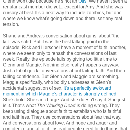
Glenn won't die because he's not an
Otis
. We haven't seen a
regular cast member die yet... except for Amy. And she was
cursory at best. It's a neat way to include zombies, but one
where we know what's going down and there isn't any real
tension.
Shane and Andrea's conversation about guns, about "the
kill" was solid. But it was the best talking point in the
episode. Rick and Herschel have a moment of faith, another,
where we seem only to rehash the conversations of last
week. Really, the episode fails by giving too little time to
Glenn and Maggie. Nothing else really happens anyway.
Just a lot of quick conversations about failing faith. And then
failing confidence. But Glenn and Maggie are something.
Maggie specifically, who boldly undresses at Glenn's
accidental suggestion of sex.
It's a perfectly awkward
moment in which Maggie's character is strongly defined.
She's bold. She's in charge. And she doesn't say it. She just
is it. That's what
The Walking Dead
is doing wrong. They
keep using dialogue about faith to establish who is faithful
and faithless. They use conversations about fear that way.
And conversations about love. And hope and anger and
confidence and all of it. Instead people need to do things that