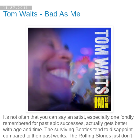
11.27.2011
Tom Waits - Bad As Me
It's not often that you can say an artist, especially one fondly
remembered for past epic successes, actually gets better
with age and time. The surviving Beatles tend to disappoint
compared to their past works. The Rolling Stones just don't