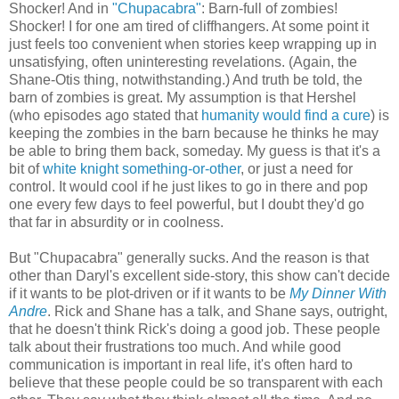
Shocker! And in
"Chupacabra"
: Barn-full of zombies!
Shocker! I for one am tired of cliffhangers. At some point it
just feels too convenient when stories keep wrapping up in
unsatisfying, often uninteresting revelations. (Again, the
Shane-Otis thing, notwithstanding.) And truth be told, the
barn of zombies is great. My assumption is that Hershel
(who episodes ago stated that
humanity would find a cure
) is
keeping the zombies in the barn because he thinks he may
be able to bring them back, someday. My guess is that it's a
bit of
white knight something-or-other
, or just a need for
control. It would cool if he just likes to go in there and pop
one every few days to feel powerful, but I doubt they'd go
that far in absurdity or in coolness.
But "Chupacabra" generally sucks. And the reason is that
other than Daryl's excellent side-story, this show can't decide
if it wants to be plot-driven or if it wants to be
My Dinner With
Andre
. Rick and Shane has a talk, and Shane says, outright,
that he doesn't think Rick's doing a good job. These people
talk about their frustrations too much. And while good
communication is important in real life, it's often hard to
believe that these people could be so transparent with each