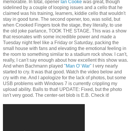
memorable. In total, opener
Ian Cooke
was great, though
sidelined by a couple of looping issues and a cello that he
claimed was his training, learners, kiddie cello that wouldn't
stay in good tune. The second opener, too, was solid, but
when Crooked Fingers took the stage, they literally, to use
the old joke parlance, TOOK THE STAGE. This was a show
that resonates with some incredible power and made a
Tuesday night feel like a Friday or Saturday, packing the
small house with fans and elevating the emotional feeling in
the room to something similar to a stadium rock show. I can't,
really, I can't say enough about how excellent this show was.
And when Bachmann played
"Man O' War"
I very nearly
started to cry. It was that good. Watch the video below and
cry with me. And I apologize for the lack of photos, but some
USB problems with Windows 7 is currently crippling my
upload ability. Balls to that! UPDATE: Fixed, but the photo
isn't very good. The center-set blob is E.B. Check it!