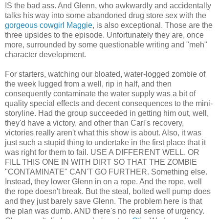
IS the bad ass. And Glenn, who awkwardly and accidentally
talks his way into some abandoned drug store sex with the
gorgeous cowgirl Maggie
, is also exceptional. Those are the
three upsides to the episode. Unfortunately they are, once
more, surrounded by some questionable writing and "meh"
character development.
For starters, watching our bloated, water-logged zombie of
the week lugged from a well, rip in half, and then
consequently contaminate the water supply was a bit of
quality special effects and decent consequences to the mini-
storyline. Had the group succeeded in getting him out, well,
they'd have a victory, and other than Carl's recovery,
victories really aren't what this show is about. Also, it was
just such a stupid thing to undertake in the first place that it
was right for them to fail. USE A DIFFERENT WELL. OR
FILL THIS ONE IN WITH DIRT SO THAT THE ZOMBIE
"CONTAMINATE" CAN'T GO FURTHER. Something else.
Instead, they lower Glenn in on a rope. And the rope, well
the rope doesn't break. But the steal, bolted well pump does
and they just barely save Glenn. The problem here is that
the plan was dumb. AND there's no real sense of urgency.