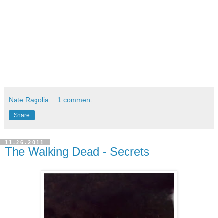
Nate Ragolia
1 comment:
Share
11.26.2011
The Walking Dead - Secrets