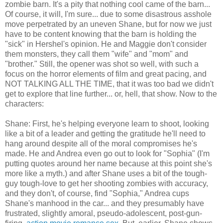
zombie barn. It's a pity that nothing cool came of the barn...
Of course, it will, I'm sure... due to some disastrous asshole
move perpetrated by an uneven Shane, but for now we just
have to be content knowing that the barn is holding the
"sick" in Hershel's opinion. He and Maggie don't consider
them monsters, they call them "wife" and "mom" and
"brother." Still, the opener was shot so well, with such a
focus on the horror elements of film and great pacing, and
NOT TALKING ALL THE TIME, that it was too bad we didn't
get to explore that line further... or, hell, that show. Now to the
characters:
Shane: First, he's helping everyone learn to shoot, looking
like a bit of a leader and getting the gratitude he'll need to
hang around despite all of the moral compromises he's
made. He and Andrea even go out to look for "Sophia" (I'm
putting quotes around her name because at this point she's
more like a myth.) and after Shane uses a bit of the tough-
guy tough-love to get her shooting zombies with accuracy,
and they don't, of course, find "Sophia," Andrea cups
Shane's manhood in the car... and they presumably have
frustrated, slightly amoral, pseudo-adolescent, post-gun-