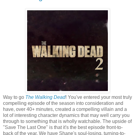
Way to go
The Walking Dead
! You've entered your most truly
compelling episode of the season into consideration and
have, over 40+ minutes, created a compelling villain and a
lot of interesting character dynamics that may well carry you
through to something that is wholly watchable. The upside of
"Save The Last One" is that it's the best episode front-to-
back of the year. We have Shane's soul-losing, turning-to-