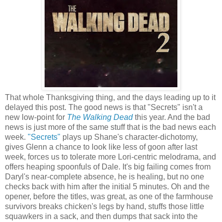
That whole Thanksgiving thing, and the days leading up to it
delayed this post. The good news is that "Secrets" isn't a
new low-point for
The Walking Dead
this year. And the bad
news is just more of the same stuff that is the bad news each
week.
"Secrets"
plays up Shane's character-dichotomy,
gives Glenn a chance to look like less of goon after last
week, forces us to tolerate more Lori-centric melodrama, and
offers heaping spoonfuls of Dale. It's big failing comes from
Daryl's near-complete absence, he is healing, but no one
checks back with him after the initial 5 minutes. Oh and the
opener, before the titles, was great, as one of the farmhouse
survivors breaks chicken's legs by hand, stuffs those little
squawkers in a sack, and then dumps that sack into the