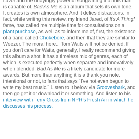
flavor and the undyingly powerful songwriting that this man
is capable of.
Bad As Me
is an album that sets its own tone.
It creates its own atmosphere. And it defies distractions. In
fact, while writing this review, my friend Jared, of
It's A Thing!
fame, has called me multiple time for consultations on a
plant purchase
, as well as to inform me of, first, the existence
of a band called
Chokebore
, and then that they are similar to
Weezer. The moral here... Tom Waits will not be denied. If
you don't care for Waits, generally, I really recommend giving
this album a shot. It has a timeless mix of genres, each of
which is executed perfectly when separate and innovatively
when blended.
Bad As Me
is a likely candidate for more
awards. But more than anything it is a thank you note,
intentional or not, to fans that says "I've not even begun to
write my best music." Listen to it below via
Grooveshark
, and
then go get it or download it or something. And listen to his
interview with Terry Gross from NPR's Fresh Air in which he
discusses his process.