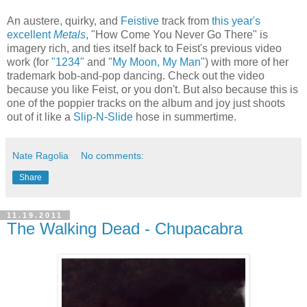
An austere, quirky, and
Feistive
track from
this year's
excellent
Metals
, "How Come You Never Go There" is
imagery rich, and ties itself back to Feist's previous video
work (for
"1234"
and
"My Moon, My Man"
) with more of her
trademark bob-and-pop dancing. Check out the video
because you like Feist, or you don't. But also because this is
one of the poppier tracks on the album and joy just shoots
out of it like a
Slip-N-Slide
hose in summertime.
Nate Ragolia
No comments:
Share
11.19.2011
The Walking Dead - Chupacabra