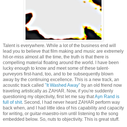
Talent is everywhere. While a lot of the business end will
lead you to believe that film making and music are extremely
hit-or-miss almost all the time, the truth is that there is
compelling material floating around the world. I have been
lucky enough to know and meet some of these talent-
purveyors first-hand, too, and to be subsequently blown
away by the continuing excellence. This is a new track, an
acoustic track called
"It Washed Away"
by an old friend now
traveling artistically as ZAHAR. Now, if you're suddenly
questioning my objectivity, first let me say that
Ayn Rand is
full of shit
. Second, I had never heard ZAHAR perform way
back when, and I had little idea of his capability and capacity
for writing, or guitar-maestro-ism until listening to the song
embedded below. So, nuts to objectivity. This is great stuff.