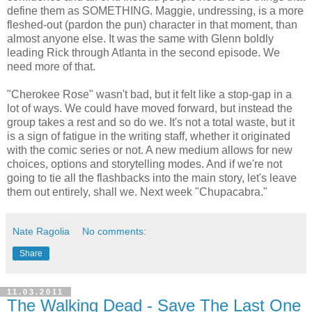
define them as SOMETHING. Maggie, undressing, is a more
fleshed-out (pardon the pun) character in that moment, than
almost anyone else. It was the same with Glenn boldly
leading Rick through Atlanta in the second episode. We
need more of that.
"Cherokee Rose" wasn't bad, but it felt like a stop-gap in a
lot of ways. We could have moved forward, but instead the
group takes a rest and so do we. It's not a total waste, but it
is a sign of fatigue in the writing staff, whether it originated
with the comic series or not. A new medium allows for new
choices, options and storytelling modes. And if we're not
going to tie all the flashbacks into the main story, let's leave
them out entirely, shall we. Next week "Chupacabra."
Nate Ragolia
No comments:
Share
11.03.2011
The Walking Dead - Save The Last One