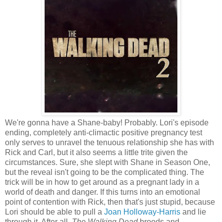
We're gonna have a Shane-baby! Probably. Lori's episode
ending, completely anti-climactic positive pregnancy test
only serves to unravel the tenuous relationship she has with
Rick and Carl, but it also seems a little trite given the
circumstances. Sure, she slept with Shane in Season One,
but the reveal isn't going to be the complicated thing. The
trick will be in how to get around as a pregnant lady in a
world of death and danger. If this turns into an emotional
point of contention with Rick, then that's just stupid, because
Lori should be able to pull a
Joan Holloway-Harris
and lie
through it. After all,
The Walking Dead
broods and