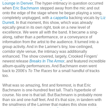
Lounge in Denver
. The hyper-intimacy in question occurred
when
Eric Bachmann
stepped away from the mic and out
onto the edge of the stage where he began playing a song,
completely unplugged, with
a cappella
backing vocals by
Liz
Durrett
. In that moment, this show, which was already
epically great in its own right, took on a new level of
excellence. We were all with the band. It became a sing-
along, rather than a performance, or a conveyance of
information from the artist to the audience. It turned into a
group activity. And in the Larimer's tiny, low-ceilinged,
corridor style venue, the intimacy was additionally
enhanced. The show covered, largely, Crooked Fingers'
newest release
Breaks In The Armor
, and featured incredible
album-quality performances. And Bachmann even went
back to 2006's
To The Races
for a small handful of tracks
too.
What was so amazing, first and foremost, is that Eric
Bachmann is one-hundred feet tall. That's hyperbole of
course. No one is that tall. But Bachmann is probably more
than six and one-half feet. And it's that size, in tandem with
the smallness of the Larimer that makes this show extra