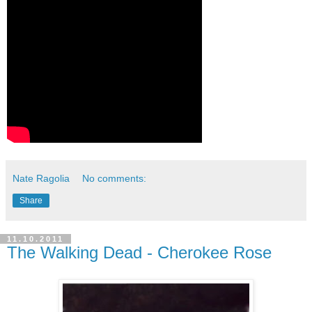
Nate Ragolia
No comments:
Share
11.10.2011
The Walking Dead - Cherokee Rose