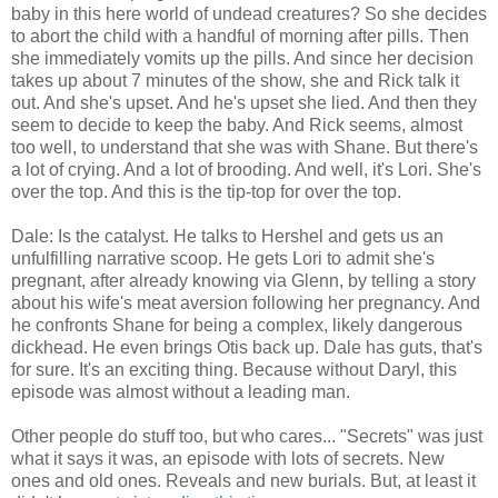
baby in this here world of undead creatures? So she decides
to abort the child with a handful of morning after pills. Then
she immediately vomits up the pills. And since her decision
takes up about 7 minutes of the show, she and Rick talk it
out. And she's upset. And he's upset she lied. And then they
seem to decide to keep the baby. And Rick seems, almost
too well, to understand that she was with Shane. But there's
a lot of crying. And a lot of brooding. And well, it's Lori. She's
over the top. And this is the tip-top for over the top.
Dale: Is the catalyst. He talks to Hershel and gets us an
unfulfilling narrative scoop. He gets Lori to admit she's
pregnant, after already knowing via Glenn, by telling a story
about his wife's meat aversion following her pregnancy. And
he confronts Shane for being a complex, likely dangerous
dickhead. He even brings Otis back up. Dale has guts, that's
for sure. It's an exciting thing. Because without Daryl, this
episode was almost without a leading man.
Other people do stuff too, but who cares... "Secrets" was just
what it says it was, an episode with lots of secrets. New
ones and old ones. Reveals and new burials. But, at least it