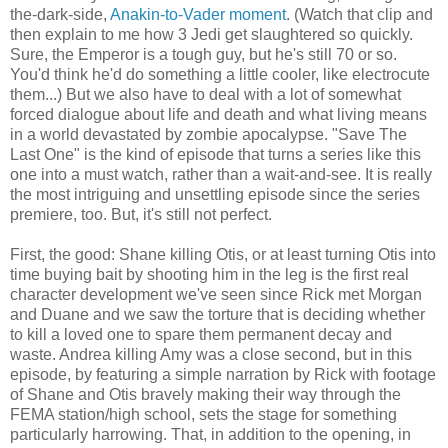
the-dark-side,
Anakin-to-Vader moment
. (Watch that clip and
then explain to me how 3 Jedi get slaughtered so quickly.
Sure, the Emperor is a tough guy, but he's still 70 or so.
You'd think he'd do something a little cooler, like electrocute
them...) But we also have to deal with a lot of somewhat
forced dialogue about life and death and what living means
in a world devastated by zombie apocalypse. "Save The
Last One" is the kind of episode that turns a series like this
one into a must watch, rather than a wait-and-see. It is really
the most intriguing and unsettling episode since the series
premiere, too. But, it's still not perfect.
First, the good: Shane killing Otis, or at least turning Otis into
time buying bait by shooting him in the leg is the first real
character development we've seen since Rick met Morgan
and Duane and we saw the torture that is deciding whether
to kill a loved one to spare them permanent decay and
waste. Andrea killing Amy was a close second, but in this
episode, by featuring a simple narration by Rick with footage
of Shane and Otis bravely making their way through the
FEMA station/high school, sets the stage for something
particularly harrowing. That, in addition to the opening, in