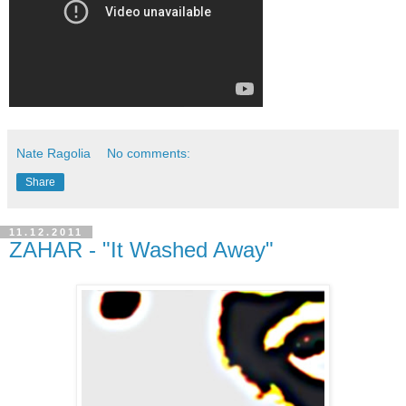
Nate Ragolia
No comments:
Share
11.12.2011
ZAHAR - "It Washed Away"