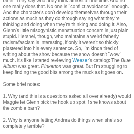
other. They say what they think almost all the time. And no
one really does that. No one is "conflict avoidance" enough.
And the character's don't develop themselves through their
actions as much as they do through saying what they're
thinking and doing when they're thinking and doing it. Also,
Glenn's little misogynistic menstruation concern is just plain
stupid. Hershel, though, who maintains a weird fatherly
racism/fascism is interesting, if only it weren't so thickly
plastered into his every sentence. So, I'm kinda tired of
writing about the show because the show doesn't "wow"
much. It's like I started reviewing
Weezer
's catalog: The
Blue
Album
was great.
Pinkerton
was great. But I'm struggling to
keep finding the good bits among the muck as it goes on.
Some brief notes:
1. Why (and this is a questions asked all over already) would
Maggie let Glenn pick the hook up spot if she knows about
the zombie barn?
2. Why is anyone letting Andrea do things when she's so
completely terrible?