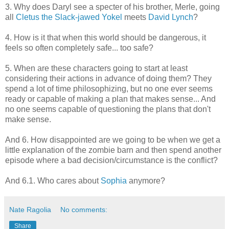
3. Why does Daryl see a specter of his brother, Merle, going
all
Cletus the Slack-jawed Yokel
meets
David Lynch
?
4. How is it that when this world should be dangerous, it
feels so often completely safe... too safe?
5. When are these characters going to start at least
considering their actions in advance of doing them? They
spend a lot of time philosophizing, but no one ever seems
ready or capable of making a plan that makes sense... And
no one seems capable of questioning the plans that don't
make sense.
And 6. How disappointed are we going to be when we get a
little explanation of the zombie barn and then spend another
episode where a bad decision/circumstance is the conflict?
And 6.1. Who cares about
Sophia
anymore?
Nate Ragolia
No comments:
Share