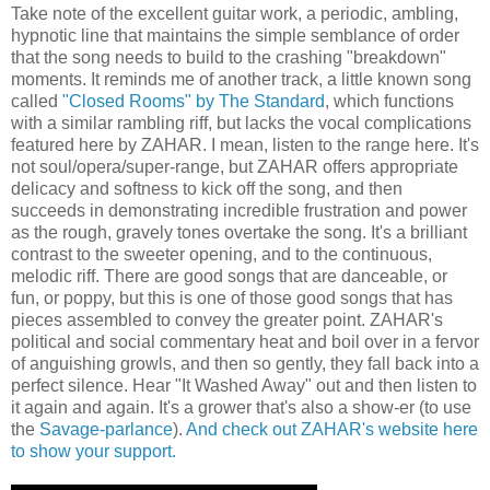
Take note of the excellent guitar work, a periodic, ambling,
hypnotic line that maintains the simple semblance of order
that the song needs to build to the crashing "breakdown"
moments. It reminds me of another track, a little known song
called
"Closed Rooms" by The Standard
, which functions
with a similar rambling riff, but lacks the vocal complications
featured here by ZAHAR. I mean, listen to the range here. It's
not soul/opera/super-range, but ZAHAR offers appropriate
delicacy and softness to kick off the song, and then
succeeds in demonstrating incredible frustration and power
as the rough, gravely tones overtake the song. It's a brilliant
contrast to the sweeter opening, and to the continuous,
melodic riff. There are good songs that are danceable, or
fun, or poppy, but this is one of those good songs that has
pieces assembled to convey the greater point. ZAHAR's
political and social commentary heat and boil over in a fervor
of anguishing growls, and then so gently, they fall back into a
perfect silence. Hear "It Washed Away" out and then listen to
it again and again. It's a grower that's also a show-er (to use
the
Savage-parlance
).
And check out ZAHAR's website here
to show your support.