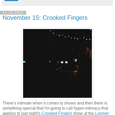
11.16.2011
November 15: Crooked Fingers
There's intimate when it comes to shows and then there is
something special that I'm going to call hyper-intimacy that
applies to last night's
Crooked Fingers
show at the
Larimer