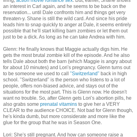
firing,
action movie romance sex
. But, earlier, Shane shows
an interest in Carl again, and he seems to be back on the
reservation... until Dale confronts him and things get very
threaten-y. Shane is still the wild card. And since his pride
leads him to snap quickly to anger at Dale, it seems entirely
possible that he'll start killing barn zombies or let them out
just to be a dick. As long as he can take Andrea with him.
Glenn: He finally knows that Maggie actually digs him. He
gets the most brutal zombie kill of the episode. And he also
tells Dale about both the barn (which Maggie is angry about
for about 10 minutes) and Lori's pregnancy. Glenn turns out
to be someone we used to call
"Switzerland"
back in high
school. "Switzerland" is the person who listens to a lot of
people, offers non-biased advice, and stays out of the
situations for the most part. This is Glenn now. He doesn't
want no trouble. So, after Glenn gets Lori's abortion pills, he
also grabs some
prenatal vitamins
to give her a VERY
CLEAR to the audience CHOICE. Not bad for Glenn though,
he's kinda dumb, but more considerate and more like the
glue for the group that he was in Season One.
Lori: She's still pregnant. And how can someone raise a