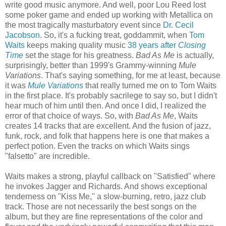
write good music anymore. And well, poor Lou Reed lost
some poker game and ended up working with Metallica on
the most tragically masturbatory event since
Dr. Cecil
Jacobson
. So, it's a fucking treat, goddammit, when
Tom
Waits
keeps making quality music
38 years after
Closing
Time
set the stage for his greatness.
Bad As Me
is actually,
surprisingly, better than
1999's
Grammy-winning
Mule
Variations
. That's saying something, for me at least, because
it was
Mule Variations
that really turned me on to Tom Waits
in the first place. It's probably sacrilege to say so, but I didn't
hear much of him until then. And once I did, I realized the
error of that choice of ways. So, with
Bad As Me
, Waits
creates 14 tracks that are excellent. And the fusion of jazz,
funk, rock, and folk that happens here is one that makes a
perfect potion. Even the tracks on which Waits sings
"falsetto" are incredible.
Waits makes a strong, playful callback on "Satisfied" where
he invokes Jagger and Richards. And shows exceptional
tenderness on "Kiss Me," a slow-burning, retro, jazz club
track. Those are not necessarily the best songs on the
album, but they are fine representations of the color and