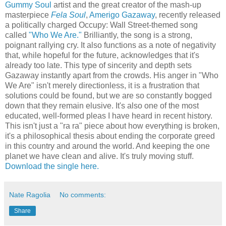
Gummy Soul
artist and the great creator of the mash-up
masterpiece
Fela Soul
,
Amerigo Gazaway
, recently released
a politically charged Occupy: Wall Street-themed song
called
"Who We Are."
Brilliantly, the song is a strong,
poignant rallying cry. It also functions as a note of negativity
that, while hopeful for the future, acknowledges that it's
already too late. This type of sincerity and depth sets
Gazaway instantly apart from the crowds. His anger in "Who
We Are" isn't merely directionless, it is a frustration that
solutions could be found, but we are so constantly bogged
down that they remain elusive. It's also one of the most
educated, well-formed pleas I have heard in recent history.
This isn't just a "ra ra" piece about how everything is broken,
it's a philosophical thesis about ending the corporate greed
in this country and around the world. And keeping the one
planet we have clean and alive. It's truly moving stuff.
Download the single here.
Nate Ragolia
No comments:
Share