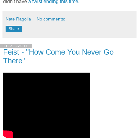
didn't have
a twist ending this time
.
Nate Ragolia
No comments:
Share
11.21.2011
Feist - "How Come You Never Go
There"