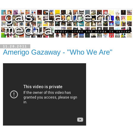
11.28.2011
Amerigo Gazaway - "Who We Are"