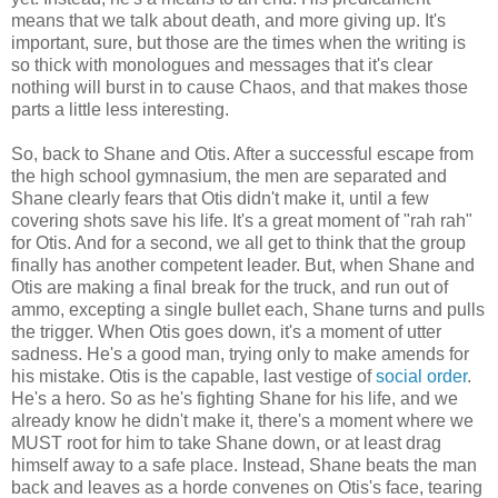
means that we talk about death, and more giving up. It's
important, sure, but those are the times when the writing is
so thick with monologues and messages that it's clear
nothing will burst in to cause Chaos, and that makes those
parts a little less interesting.
So, back to Shane and Otis. After a successful escape from
the high school gymnasium, the men are separated and
Shane clearly fears that Otis didn't make it, until a few
covering shots save his life. It's a great moment of "rah rah"
for Otis. And for a second, we all get to think that the group
finally has another competent leader. But, when Shane and
Otis are making a final break for the truck, and run out of
ammo, excepting a single bullet each, Shane turns and pulls
the trigger. When Otis goes down, it's a moment of utter
sadness. He's a good man, trying only to make amends for
his mistake. Otis is the capable, last vestige of
social order
.
He's a hero. So as he's fighting Shane for his life, and we
already know he didn't make it, there's a moment where we
MUST root for him to take Shane down, or at least drag
himself away to a safe place. Instead, Shane beats the man
back and leaves as a horde convenes on Otis's face, tearing