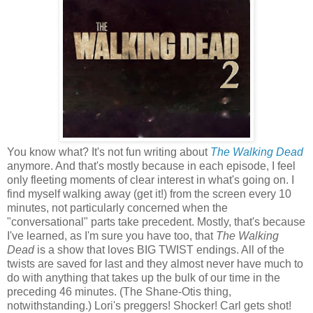
You know what? It's not fun writing about
The Walking Dead
anymore. And that's mostly because in each episode, I feel
only fleeting moments of clear interest in what's going on. I
find myself walking away (get it!) from the screen every 10
minutes, not particularly concerned when the
"conversational" parts take precedent. Mostly, that's because
I've learned, as I'm sure you have too, that
The Walking
Dead
is a show that loves BIG TWIST endings. All of the
twists are saved for last and they almost never have much to
do with anything that takes up the bulk of our time in the
preceding 46 minutes. (The Shane-Otis thing,
notwithstanding.) Lori's preggers! Shocker! Carl gets shot!