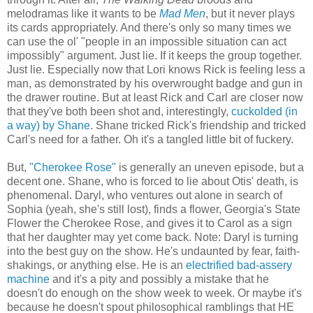
melodramas like it wants to be
Mad Men
, but it never plays
its cards appropriately. And there's only so many times we
can use the ol' "people in an impossible situation can act
impossibly" argument. Just lie. If it keeps the group together.
Just lie. Especially now that Lori knows Rick is feeling less a
man, as demonstrated by his overwrought badge and gun in
the drawer routine. But at least Rick and Carl are closer now
that they've both been shot and, interestingly,
cuckolded (in
a way) by Shane
. Shane tricked Rick's friendship and tricked
Carl's need for a father. Oh it's a tangled little bit of fuckery.
But,
"Cherokee Rose"
is generally an uneven episode, but a
decent one. Shane, who is forced to lie about Otis' death, is
phenomenal. Daryl, who ventures out alone in search of
Sophia (yeah, she's still lost), finds a flower, Georgia's State
Flower the Cherokee Rose, and gives it to Carol as a sign
that her daughter may yet come back. Note: Daryl is turning
into the best guy on the show. He's undaunted by fear, faith-
shakings, or anything else. He is an
electrified bad-assery
machine
and it's a pity and possibly a mistake that he
doesn't do enough on the show week to week. Or maybe it's
because he doesn't spout philosophical ramblings that HE