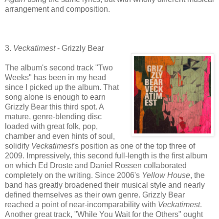
arrangement and composition.
3.
Veckatimest
- Grizzly Bear
The album's second track "Two
Weeks" has been in my head
since I picked up the album. That
song alone is enough to earn
Grizzly Bear this third spot. A
mature, genre-blending disc
loaded with great folk, pop,
chamber and even hints of soul,
solidify
Veckatimest
's position as one of the top three of
2009. Impressively, this second full-length is the first album
on which Ed Droste and Daniel Rossen collaborated
completely on the writing. Since 2006's
Yellow House
, the
band has greatly broadened their musical style and nearly
defined themselves as their own genre. Grizzly Bear
reached a point of near-incomparability with
Veckatimest
.
Another great track, "While You Wait for the Others" ought