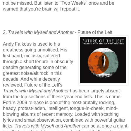
not be missed. But listen to "Two Weeks" once and be
warned that you're brain will repeat it.
2.
Travels with Myself and Another
- Future of the Left
Andy Falkous is used to his
greatness going unnoticed. His
first band, mclusky, suffered
through a short tenure in obscurity
despite generating some of the
greatest noise/alt rock in this
decade. And while decently
reviewed, Future of the Left's
Travels with Myself and Another
has been largely absent
from the top sections of these year end lists. This is crime.
FotL's 2009 release is one of the most brutally rocking,
heady, protest-laden, intelligent, tongue-in-cheek, mind-
blowing albums of recent memory. Loaded with scathing
lyrics and smart observation, combined with powerful guitar
licks,
Travels with Myself and Another
can be at once a giant