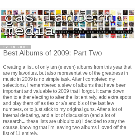
12.18.2009
Best Albums of 2009: Part Two
Creating a list, of only ten (eleven) albums from this year that
are my favorites, but also representative of the greatness in
music in 2009 is no simple task. After I completed my
selections, I remembered a slew of albums that have been
important and valuable to 2009 that I forgot. It came down
then to either electing to alter the list entirely, add extra spots
and play them off as ties or a's and b's of the last few
numbers, or to just stick to my original guns. After a lot of
internal debating, and a lot of discussion (and a lot of
research... these lists are ubiquitous) I decided to stay the
course, knowing that I'm leaving two albums I loved off the
list of 11 entirely.