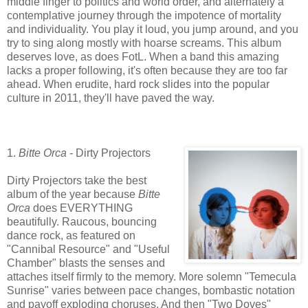
middle finger to politics and world order, and alternately a
contemplative journey through the impotence of mortality
and individuality. You play it loud, you jump around, and you
try to sing along mostly with hoarse screams. This album
deserves love, as does FotL. When a band this amazing
lacks a proper following, it's often because they are too far
ahead. When erudite, hard rock slides into the popular
culture in 2011, they'll have paved the way.
1.
Bitte Orca -
Dirty Projectors
Dirty Projectors take the best
album of the year because
Bitte
Orca
does EVERYTHING
beautifully. Raucous, bouncing
dance rock, as featured on
"Cannibal Resource" and "Useful
Chamber" blasts the senses and
attaches itself firmly to the memory. More solemn "Temecula
Sunrise" varies between pace changes, bombastic notation
and payoff exploding choruses. And then "Two Doves"