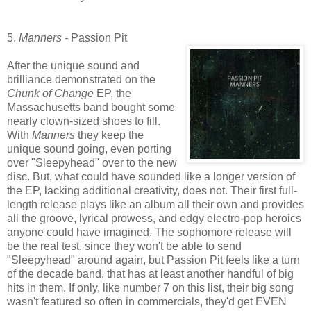
5.
Manners -
Passion Pit
After the unique sound and
brilliance demonstrated on the
Chunk of Ch
ange
EP, the
Massachusetts band bought some
nearly clown-sized shoes to fill.
With
Manners
they keep the
unique sound going, even porting
over "Sleepyhead" over to the new
disc. But, what could have sounded like a longer version of
the EP, lacking additional creativity, does not. Their first full-
length release plays like an album all their own and provides
all the groove, lyrical prowess, and edgy electro-pop heroics
anyone could have imagined. The sophomore release will
be the real test, since they won't be able to send
"Sleepyhead" around again, but Passion Pit feels like a turn
of the decade band, that has at least another handful of big
hits in them. If only, like number 7 on this list, their big song
wasn't featured so often in commercials, they'd get EVEN