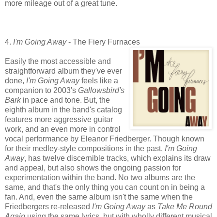
more mileage out of a great tune.
4.
I'm Going Away
- The Fiery Furnaces
Easily the most accessible and
straightforward album they've ever
done,
I'm Going Away
feels like a
companion to 2003's
Gallowsbird's
Bark
in pace and tone. But, the
eighth album in the band's catalog
features more aggressive guitar
work, and an even more in control
vocal performance by Eleanor Friedberger. Though known
for their medley-style compositions in the past,
I'm Going
Away
, has twelve discernible tracks, which explains its draw
and appeal, but also shows the ongoing passion for
experimentation within the band. No two albums are the
same, and that's the only thing you can count on in being a
fan. And, even the same album isn't the same when the
Friedbergers re-released
I'm Going Away
as
Take Me Round
Again
using the same lyrics, but with wholly different musical