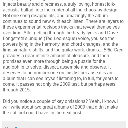
injects beauty and directness, a truly loving, honest folk-
acoustic ballad, into the center of all the chaos-by-design.
Not one song disappoints, and amazingly the album
continues to sound new with each listen. There are layers to
these experimental rock/pop tracks that reveal themselves
over time. After getting through the heady lyrics and Dave
Longstreth's unique (Ted Leo-esque) voice, you see the
powers lying in the harmony, and chord changes, and the
time signature shifts, and the guitar work, drums...
Bitte Orca
provides a near-infinite amount of pleasure, and then
promises even more through being a puzzle for the
audiophile to solve, dissect, assemble and observe. It
deserves to be number one on this list because it is an
album that I can see myself listening to, in full, for years to
come. It passes not only the 2009 test, but perhaps tests
through 2015.
Did you notice a couple of key omissions? Yeah, I know. I
will write about two great albums of 2009 that didn't make
the cut, but could have, in the next post.