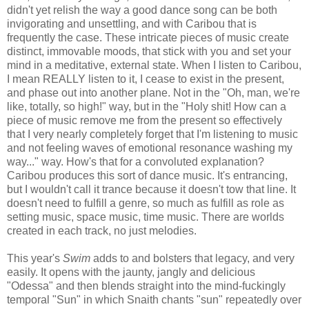
didn't yet relish the way a good dance song can be both
invigorating and unsettling, and with Caribou that is
frequently the case. These intricate pieces of music create
distinct, immovable moods, that stick with you and set your
mind in a meditative, external state. When I listen to Caribou,
I mean REALLY listen to it, I cease to exist in the present,
and phase out into another plane. Not in the "Oh, man, we're
like, totally, so high!" way, but in the "Holy shit! How can a
piece of music remove me from the present so effectively
that I very nearly completely forget that I'm listening to music
and not feeling waves of emotional resonance washing my
way..." way. How's that for a convoluted explanation?
Caribou produces this sort of dance music. It's entrancing,
but I wouldn't call it trance because it doesn't tow that line. It
doesn't need to fulfill a genre, so much as fulfill as role as
setting music, space music, time music. There are worlds
created in each track, no just melodies.
This year's
Swim
adds to and bolsters that legacy, and very
easily. It opens with the jaunty, jangly and delicious
"Odessa" and then blends straight into the mind-fuckingly
temporal "Sun" in which Snaith chants "sun" repeatedly over