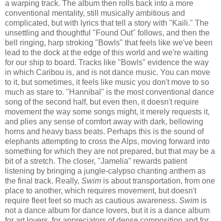
a warping track. The album then rolls back into a more
conventional mentality, still musically ambitious and
complicated, but with lyrics that tell a story with "Kaili." The
unsettling and thoughtful "Found Out" follows, and then the
bell ringing, harp stroking "Bowls" that feels like we've been
lead to the dock at the edge of this world and we're waiting
for our ship to board. Tracks like "Bowls" evidence the way
in which Caribou is, and is not dance music. You can move
to it, but sometimes, it feels like music you don't move to so
much as stare to. "Hannibal" is the most conventional dance
song of the second half, but even then, it doesn't require
movement the way some songs might, it merely requests it,
and plies any sense of comfort away with dark, bellowing
horns and heavy bass beats. Perhaps this is the sound of
elephants attempting to cross the Alps, moving forward into
something for which they are not prepared, but that may be a
bit of a stretch. The closer, "Jamelia" rewards patient
listening by bringing a jungle-calypso chanting anthem as
the final track. Really,
Swim
is about transportation, from one
place to another, which requires movement, but doesn't
require fleet feet so much as cautious awareness.
Swim
is
not a dance album for dance lovers, but it is a dance album
for art lovers, for appreciators of dense composition and for