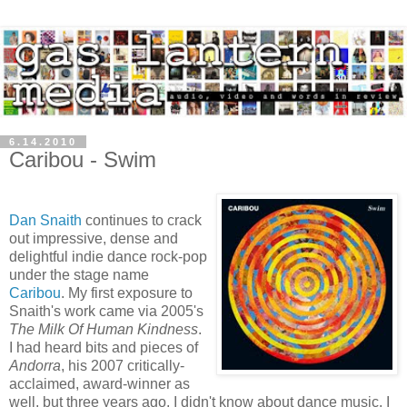
6.14.2010
Caribou - Swim
Dan Snaith
continues to crack
out impressive, dense and
delightful indie dance rock-pop
under the stage name
Caribou
. My first exposure to
Snaith's work came via 2005's
The Milk Of Human Kindness
.
I had heard bits and pieces of
Andorra
, his 2007 critically-
acclaimed, award-winner as
well, but three years ago, I didn't know about dance music, I