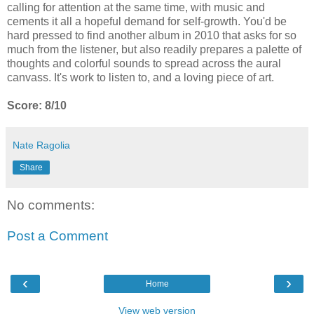
calling for attention at the same time, with music and
cements it all a hopeful demand for self-growth. You'd be
hard pressed to find another album in 2010 that asks for so
much from the listener, but also readily prepares a palette of
thoughts and colorful sounds to spread across the aural
canvass. It's work to listen to, and a loving piece of art.
Score: 8/10
Nate Ragolia
Share
No comments:
Post a Comment
‹
›
Home
View web version