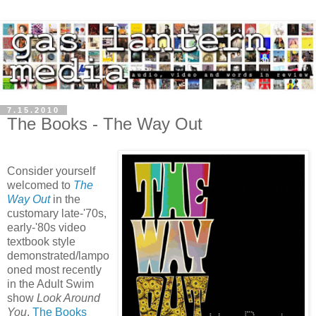
7.15.2010
The Books - The Way Out
Consider yourself
welcomed to
The
Way Out
in the
customary late-'70s,
early-'80s video
textbook style
demonstrated/lampo
oned most recently
in the Adult Swim
show
Look Around
You
.
The Books