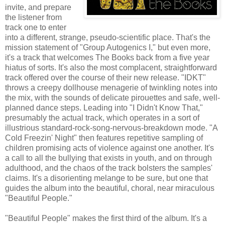
invite, and prepare
the listener from
track one to enter
into a different, strange, pseudo-scientific place. That's the
mission statement of "Group Autogenics I," but even more,
it's a track that welcomes The Books back from a five year
hiatus of sorts. It's also the most complacent, straightforward
track offered over the course of their new release. "IDKT"
throws a creepy dollhouse menagerie of twinkling notes into
the mix, with the sounds of delicate pirouettes and safe, well-
planned dance steps. Leading into "I Didn't Know That,"
presumably the actual track, which operates in a sort of
illustrious standard-rock-song-nervous-breakdown mode. "A
Cold Freezin' Night" then features repetitive sampling of
children promising acts of violence against one another. It's
a call to all the bullying that exists in youth, and on through
adulthood, and the chaos of the track bolsters the samples'
claims. It's a disorienting melange to be sure, but one that
guides the album into the beautiful, choral, near miraculous
"Beautiful People."
"Beautiful People" makes the first third of the album. It's a