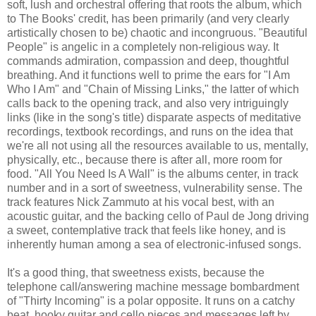
soft, lush and orchestral offering that roots the album, which
to The Books' credit, has been primarily (and very clearly
artistically chosen to be) chaotic and incongruous. "Beautiful
People" is angelic in a completely non-religious way. It
commands admiration, compassion and deep, thoughtful
breathing. And it functions well to prime the ears for "I Am
Who I Am" and "Chain of Missing Links," the latter of which
calls back to the opening track, and also very intriguingly
links (like in the song's title) disparate aspects of meditative
recordings, textbook recordings, and runs on the idea that
we're all not using all the resources available to us, mentally,
physically, etc., because there is after all, more room for
food. "All You Need Is A Wall" is the albums center, in track
number and in a sort of sweetness, vulnerability sense. The
track features Nick Zammuto at his vocal best, with an
acoustic guitar, and the backing cello of Paul de Jong driving
a sweet, contemplative track that feels like honey, and is
inherently human among a sea of electronic-infused songs.
It's a good thing, that sweetness exists, because the
telephone call/answering machine message bombardment
of "Thirty Incoming" is a polar opposite. It runs on a catchy
beat, hooky guitar and cello pieces and messages left by