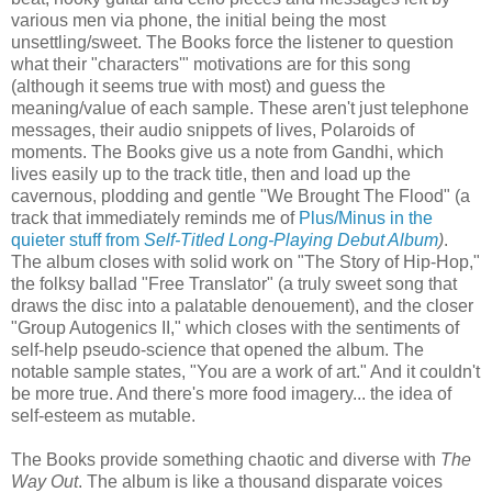
various men via phone, the initial being the most
unsettling/sweet. The Books force the listener to question
what their "characters'" motivations are for this song
(although it seems true with most) and guess the
meaning/value of each sample. These aren't just telephone
messages, their audio snippets of lives, Polaroids of
moments. The Books give us a note from Gandhi, which
lives easily up to the track title, then and load up the
cavernous, plodding and gentle "We Brought The Flood" (a
track that immediately reminds me of
Plus/Minus in the
quieter stuff from
Self-Titled Long-Playing Debut Album
)
.
The album closes with solid work on "The Story of Hip-Hop,"
the folksy ballad "Free Translator" (a truly sweet song that
draws the disc into a palatable denouement), and the closer
"Group Autogenics II," which closes with the sentiments of
self-help pseudo-science that opened the album. The
notable sample states, "You are a work of art." And it couldn't
be more true. And there's more food imagery... the idea of
self-esteem as mutable.
The Books provide something chaotic and diverse with
The
Way Out
. The album is like a thousand disparate voices