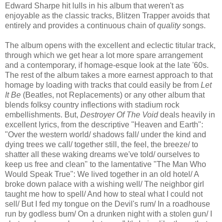
Edward Sharpe hit lulls in his album that weren't as
enjoyable as the classic tracks, Blitzen Trapper avoids that
entirely and provides a continuous chain of
quality
songs.
The album opens with the excellent and eclectic titular track,
through which we get hear a lot more spare arrangement
and a contemporary, if homage-esque look at the late '60s.
The rest of the album takes a more earnest approach to that
homage by loading with tracks that could easily be from
Let
It Be
(Beatles, not Replacements) or any other album that
blends folksy country inflections with stadium rock
embellishments. But,
Destroyer Of The Void
deals heavily in
excellent lyrics, from the descriptive "Heaven and Earth":
"Over the western world/ shadows fall/ under the kind and
dying trees we call/ together still, the feel, the breeze/ to
shatter all these waking dreams we've told/ ourselves to
keep us free and clean" to the lamentative "The Man Who
Would Speak True": We lived together in an old hotel/ A
broke down palace with a wishing well/ The neighbor girl
taught me how to spell/ And how to steal what I could not
sell/ But I fed my tongue on the Devil's rum/ In a roadhouse
run by godless bum/ On a drunken night with a stolen gun/ I