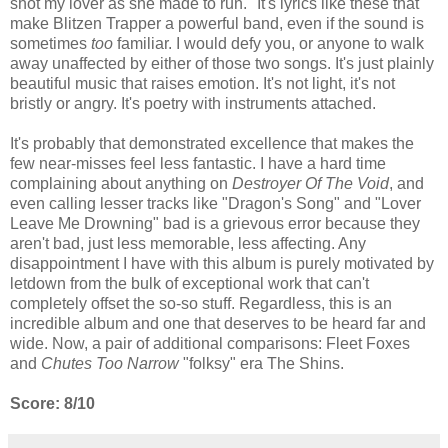
shot my lover as she made to run." It's lyrics like these that
make Blitzen Trapper a powerful band, even if the sound is
sometimes
too
familiar. I would defy you, or anyone to walk
away unaffected by either of those two songs. It's just plainly
beautiful music that raises emotion. It's not light, it's not
bristly or angry. It's poetry with instruments attached.
It's probably that demonstrated excellence that makes the
few near-misses feel less fantastic. I have a hard time
complaining about anything on
Destroyer Of The Void
, and
even calling lesser tracks like "Dragon's Song" and "Lover
Leave Me Drowning" bad is a grievous error because they
aren't bad, just less memorable, less affecting. Any
disappointment I have with this album is purely motivated by
letdown from the bulk of exceptional work that can't
completely offset the so-so stuff. Regardless, this is an
incredible album and one that deserves to be heard far and
wide. Now, a pair of additional comparisons: Fleet Foxes
and
Chutes Too Narrow
"folksy" era The Shins.
Score: 8/10