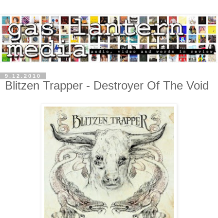
9.12.2010
Blitzen Trapper - Destroyer Of The Void