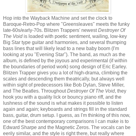
Hop into the Wayback Machine and set the clock to
Baroque-Retro-Pop where "Greensleaves" meets the funky
late-60s/early-70s. Blitzen Trappers' newest
Destroyer Of
The Void
is loaded with poetic sentiment, wailing, low-key
Big Star type guitar and harmonies, and several thumping
bass lines that will likely lead to a new baby boom (I'm
looking at you "Evening Star"). The band, as much as the
album, is defined by the joyous and experimental (if within
the boundaries of period work) song design of Eric Earley.
Blitzen Trapper gives you a lot of high-drama, climbing the
scales and descending them theatrically, but always well
within sight of predecessors like Bob Dylan, Steve Miller,
and The Beatles. Throughout
Destroyer Of The Void
, they
hook you with a quality lick or bouncy piano riff, and the
lushness of the sound is what makes it possible to listen
again and again; keyboards and strings fill in the standard
bass, guitar, drum setup. I guess, as I'm thinking of this now,
one of the best contemporary comparisons I can make is to
Edward Sharpe and the Magnetic Zeros. The vocals can be
eerily similar, and the style is right there, but really where