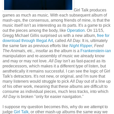
Girl Talk produces
games as much as music. With each subsequent album of
mash-ups, the consensus, among friends of mine, is that the
music itself isn't as interesting as its parts. It's a game to pick
out the pieces among the body, like
Operation
. On 11/15,
Gregg Michael Gillis surprised us with a new album,
free for
download through Illegal Art
, called
All Day
. It is, ultimately
the same fare as previous efforts like
Night Ripper
,
Feed
The Animals
, etc., insofar as the album is a
Frankenstein-ian
manipulation and re-assembly of music we already know
and may or may not love.
All Day
isn't as fast-paced as its
predecessors, which makes it a different type of listen, but
aesthetically it remains successful. I can see the logic of Girl
Talk's detractors. It's not new, or original, and I'm sure that
many listeners would struggle to pick
All Day
out of a line up
of his other work, meaning that these albums are difficult to
consume as individual pieces, much less tracks, into which
All Day
is broken "only for easier navigation."
I suppose my question becomes this, why do we attempt to
judge
Girl Talk
, or other mash-up albums the same way we