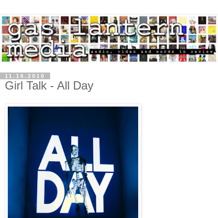
11.16.2010
Girl Talk - All Day