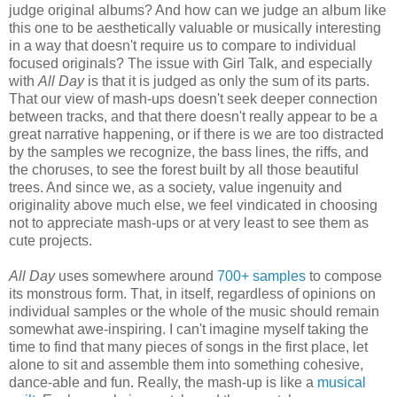
judge original albums? And how can we judge an album like
this one to be aesthetically valuable or musically interesting
in a way that doesn't require us to compare to individual
focused originals? The issue with Girl Talk, and especially
with
All Day
is that it is judged as only the sum of its parts.
That our view of mash-ups doesn't seek deeper connection
between tracks, and that there doesn't really appear to be a
great narrative happening, or if there is we are too distracted
by the samples we recognize, the bass lines, the riffs, and
the choruses, to see the forest built by all those beautiful
trees. And since we, as a society, value ingenuity and
originality above much else, we feel vindicated in choosing
not to appreciate mash-ups or at very least to see them as
cute projects.
All Day
uses somewhere around
700+ samples
to compose
its monstrous form. That, in itself, regardless of opinions on
individual samples or the whole of the music should remain
somewhat awe-inspiring. I can't imagine myself taking the
time to find that many pieces of songs in the first place, let
alone to sit and assemble them into something cohesive,
dance-able and fun. Really, the mash-up is like a
musical