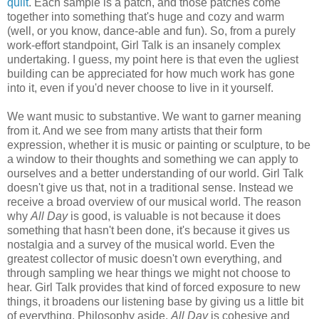
quilt
. Each sample is a patch, and those patches come
together into something that's huge and cozy and warm
(well, or you know, dance-able and fun). So, from a purely
work-effort standpoint, Girl Talk is an insanely complex
undertaking. I guess, my point here is that even the ugliest
building can be appreciated for how much work has gone
into it, even if you'd never choose to live in it yourself.
We want music to substantive. We want to garner meaning
from it. And we see from many artists that their form
expression, whether it is music or painting or sculpture, to be
a window to their thoughts and something we can apply to
ourselves and a better understanding of our world. Girl Talk
doesn't give us that, not in a traditional sense. Instead we
receive a broad overview of our musical world. The reason
why
All Day
is good, is valuable is not because it does
something that hasn't been done, it's because it gives us
nostalgia and a survey of the musical world. Even the
greatest collector of music doesn't own everything, and
through sampling we hear things we might not choose to
hear. Girl Talk provides that kind of forced exposure to new
things, it broadens our listening base by giving us a little bit
of everything. Philosophy aside,
All Day
is cohesive and