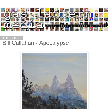
4.07.2011
Bill Callahan - Apocalypse