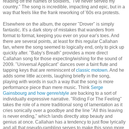
reading off the names of soldiers, "I've never served my
country." The song is incredible, impacting and epic, but in a
way that feels like the frank reworking of '60s era protests.
Elsewhere on the album, the opener "Drover" is simply
fantastic. It's a dark story of mistakes that wanders from
format to format, keeping you ever on your ear's toes. And
there are several points, at least for this regular Callahan
fan, where the song seemed to logically end, only to pick up
quickly after. "Baby's Breath" provides a more direct
Callahan song for those expecting/wishing for the sound of
2009. "Universal Applicant" dances over a faint flute and
tapping keys that are reminiscent of
classic motown
. And he
adds some little accents, laughing briefly in the song,
playing with words in such a way that the song is more
performance piece than mere music. Think
Serge
Gainsbourg and how genre/style
are backing to a sort of
individually expressive narrative. "Riding For The Feeling"
takes the role of a more traditional song of lamentation as it
cries sonically over a goodbye and the line "All this leaving
is never ending," which lands directly atop beauty and
genius at once. Callahan has a tendency to just flow lyrically
and all that pseudo-rambling serves to make this song more