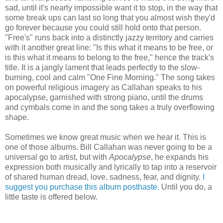
sad, until it's nearly impossible want it to stop, in the way that
some break ups can last so long that you almost wish they'd
go forever because you could still hold onto that person.
"Free's" runs back into a distinctly jazzy territory and carries
with it another great line: "Is this what it means to be free, or
is this what it means to belong to the free," hence the track's
title. It is a jangly lament that leads perfectly to the slow-
burning, cool and calm "One Fine Morning." The song takes
on powerful religious imagery as Callahan speaks to his
apocalypse, garnished with strong piano, until the drums
and cymbals come in and the song takes a truly overflowing
shape.
Sometimes we know great music when we hear it. This is
one of those albums. Bill Callahan was never going to be a
universal go to artist, but with
Apocalypse
, he expands his
expression both musically and lyrically to tap into a reservoir
of shared human dread, love, sadness, fear, and dignity.
I
suggest you purchase this album posthaste.
Until you do, a
little taste is offered below.