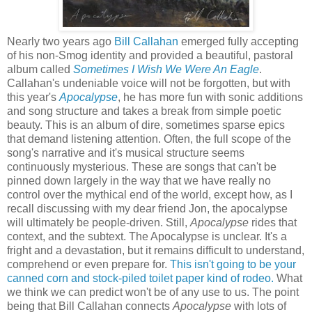
Nearly two years ago
Bill Callahan
emerged fully accepting
of his non-Smog identity and provided a beautiful, pastoral
album called
Sometimes I Wish We Were An Eagle
.
Callahan's undeniable voice will not be forgotten, but with
this year's
Apocalypse
, he has more fun with sonic additions
and song structure and takes a break from simple poetic
beauty. This is an album of dire, sometimes sparse epics
that demand listening attention. Often, the full scope of the
song's narrative and it's musical structure seems
continuously mysterious. These are songs that can't be
pinned down largely in the way that we have really no
control over the mythical end of the world, except how, as I
recall discussing with my dear friend Jon, the apocalypse
will ultimately be people-driven. Still,
Apocalypse
rides that
context, and the subtext. The Apocalypse is unclear. It's a
fright and a devastation, but it remains difficult to understand,
comprehend or even prepare for.
This isn't going to be your
canned corn and stock-piled toilet paper kind of rodeo.
What
we think we can predict won't be of any use to us. The point
being that Bill Callahan connects
Apocalypse
with lots of