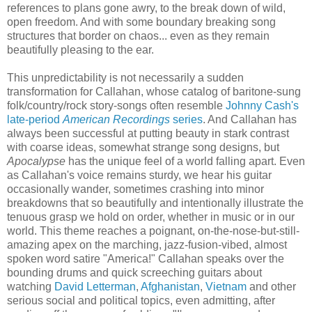
references to plans gone awry, to the break down of wild,
open freedom. And with some boundary breaking song
structures that border on chaos... even as they remain
beautifully pleasing to the ear.
This unpredictability is not necessarily a sudden
transformation for Callahan, whose catalog of baritone-sung
folk/country/rock story-songs often resemble
Johnny Cash's
late-period
American Recordings
series
. And Callahan has
always been successful at putting beauty in stark contrast
with coarse ideas, somewhat strange song designs, but
Apocalypse
has the unique feel of a world falling apart. Even
as Callahan's voice remains sturdy, we hear his guitar
occasionally wander, sometimes crashing into minor
breakdowns that so beautifully and intentionally illustrate the
tenuous grasp we hold on order, whether in music or in our
world. This theme reaches a poignant, on-the-nose-but-still-
amazing apex on the marching, jazz-fusion-vibed, almost
spoken word satire "America!" Callahan speaks over the
bounding drums and quick screeching guitars about
watching
David Letterman
,
Afghanistan
,
Vietnam
and other
serious social and political topics, even admitting, after