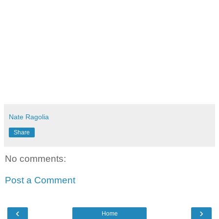
Nate Ragolia
Share
No comments:
Post a Comment
‹
›
Home