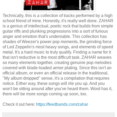
Technically, this is a collection of tracks performed by a high
school friend of mine. Honestly, it's really well done. ZAHAR
is a genius of intellectual, poetic rock that builds from simple
guitar riffs and plunking progressions into a sort of furious
anger and emotion that's undeniable. This collection has
shades of Weezer's power pop moments, the grinding force
of Led Zeppelin's most heavy songs, and elements of speed
metal. It's a hard music to truly qualify. Finding a name for it
that isn't reductive is the most difficult task. ZAHAR weaves
so many elements together, creating genuine pop melodies
covered with blade-loaded armor plating. Since this isn't an
official album, or even an official release in the traditional,
"My album dropped" sense, it's a compilation that requires
notice. Either way, these songs will rile you up. And you
won't be sitting around after you've heard them. Word has it,
there will be more songs coming up soon, too.
Check it out here:
https://feedbands.com/zahar