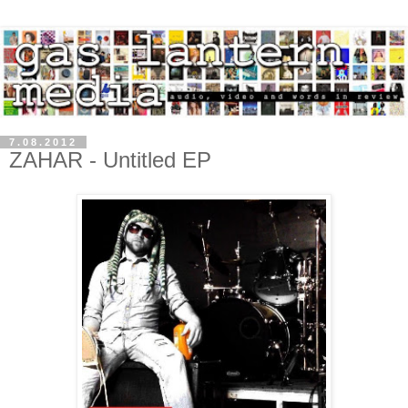
7.08.2012
ZAHAR - Untitled EP