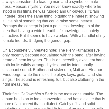
always considered a leading man and a symbol of male-
ness. Reason: mystery. You never knew exactly where he
stood in his films, he was rugged and un-obvious. "Brain
lingerie" does the same thing, piquing the interest, showing
a little bit of something that could raise some interest.
Perhaps the concept is just a pointless dressing up of the
idea that having a wide breadth of knowledge is innately
attractive. But it seems to have worked. With a handful of my
female friends. Bridging the gender gap.
On a completely unrelated note: The Fiery Furnaces! I've
only recently become acquainted with the band, after having
heard of them for years. This is an incredibly excellent band,
both for its wildly arranged lyrics, and its intentionally
dissonant sound. Brother and sister duo, Matt and Eleanor
Friedberger write the music, he plays keys, guitar, and she
sings. The sound is refreshing, full, but also clattering in the
right measures.
Their first,
Gallowsbird's Bark
is the most consumable. The
album holds on to indie conventions and has a clatter that is
more of an accent than a dialect. Catchy riffs and solid
melodies make it an easy first listen that grows on you with