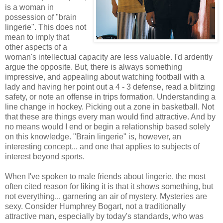
is a woman in
possession of "brain
lingerie". This does not
mean to imply that
other aspects of a
woman's intellectual capacity are less valuable. I'd ardently
argue the opposite. But, there is always something
impressive, and appealing about watching football with a
lady and having her point out a 4 - 3 defense, read a blitzing
safety, or note an offense in trips formation. Understanding a
line change in hockey. Picking out a zone in basketball. Not
that these are things every man would find attractive. And by
no means would I end or begin a relationship based solely
on this knowledge. "Brain lingerie" is, however, an
interesting concept... and one that applies to subjects of
interest beyond sports.
When I've spoken to male friends about lingerie, the most
often cited reason for liking it is that it shows something, but
not everything... garnering an air of mystery. Mysteries are
sexy. Consider Humphrey Bogart, not a traditionally
attractive man, especially by today's standards, who was