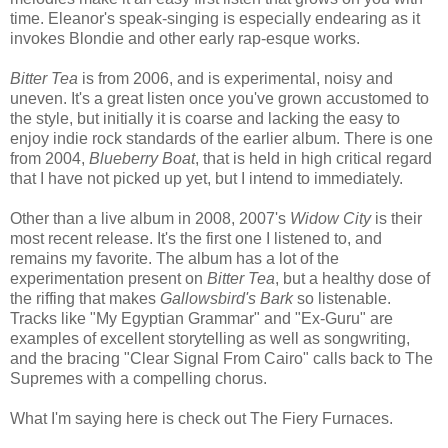
time. Eleanor's speak-singing is especially endearing as it
invokes Blondie and other early rap-esque works.
Bitter Tea
is from 2006, and is experimental, noisy and
uneven. It's a great listen once you've grown accustomed to
the style, but initially it is coarse and lacking the easy to
enjoy indie rock standards of the earlier album. There is one
from 2004,
Blueberry Boat
, that is held in high critical regard
that I have not picked up yet, but I intend to immediately.
Other than a live album in 2008, 2007's
Widow City
is their
most recent release. It's the first one I listened to, and
remains my favorite. The album has a lot of the
experimentation present on
Bitter Tea
, but a healthy dose of
the riffing that makes
Gallowsbird's Bark
so listenable.
Tracks like "My Egyptian Grammar" and "Ex-Guru" are
examples of excellent storytelling as well as songwriting,
and the bracing "Clear Signal From Cairo" calls back to The
Supremes with a compelling chorus.
What I'm saying here is check out The Fiery Furnaces.