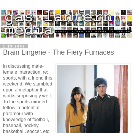
1.13.2009
Brain Lingerie - The Fiery Furnaces
In discussing male-
female interaction, re:
sports, with a friend this
weekend. We stumbled
upon a metaphor that
works surprisingly well.
To the sports-minded
fellow, a potential
paramour with
knowledge of football,
baseball, hockey,
basketball, soccer, etc.,