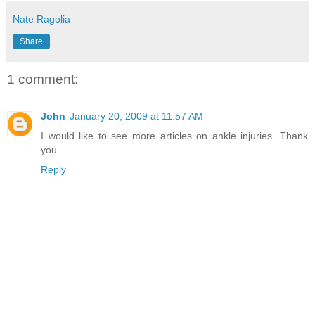
Nate Ragolia
Share
1 comment:
John
January 20, 2009 at 11:57 AM
I would like to see more articles on ankle injuries. Thank
you.
Reply