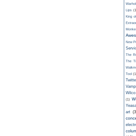
Warho
Lips
(
King o
Extrao
Monke
Awes
New P
Servi
The R
The T
Walkm
Tool
(1
Twitte
Vamp
Wilco
W
(1)
Yeasa
art
(3
conce
electr
colum