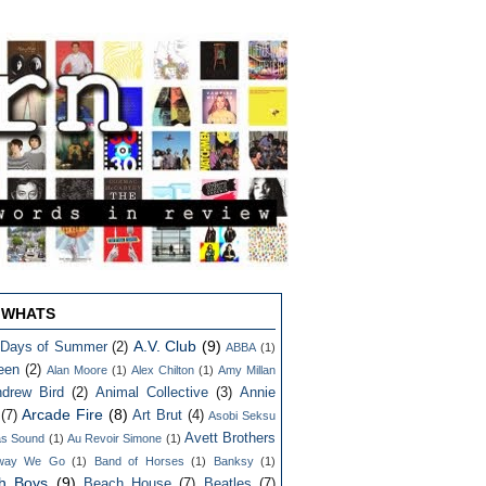
 WHATS
A.V. Club
(9)
 Days of Summer
(2)
ABBA
(1)
een
(2)
Alan Moore
(1)
Alex Chilton
(1)
Amy Millan
drew Bird
(2)
Animal Collective
(3)
Annie
Arcade Fire
(8)
(7)
Art Brut
(4)
Asobi Seksu
Avett Brothers
as Sound
(1)
Au Revoir Simone
(1)
way We Go
(1)
Band of Horses
(1)
Banksy
(1)
h Boys
(9)
Beach House
(7)
Beatles
(7)