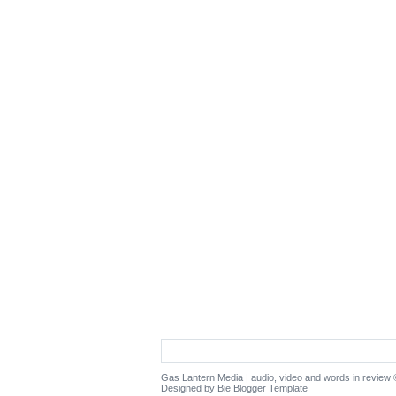
Gas Lantern Media | audio, video and words in review
©
Designed by Bie
Blogger Template