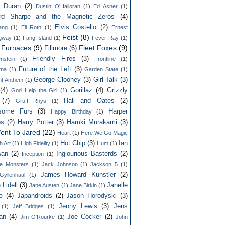
n Duran
(2)
Dustin O'Halloran
(1)
Ed Asner
(1)
rd Sharpe and the Magnetic Zeros
(4)
Elvis Costello
(2)
lang
(1)
Eli Roth
(1)
Ernest
Feist
(8)
gway
(1)
Fang Island
(1)
Fever Ray
(1)
y Furnaces
(9)
Fleet Foxes
(9)
Fillmore
(6)
Friendly Fires
(3)
nstein
(1)
Frontline
(1)
Future of the Left
(3)
ama
(1)
Garden State
(1)
George Clooney
(3)
Girl Talk
(3)
ht Anthem
(1)
(4)
Gorillaz
(4)
Grizzly
God Help the Girl
(1)
(7)
Hall and Oates
(2)
Gruff Rhys
(1)
some Furs
(3)
Harper
Happy Birthday
(1)
ps
(2)
Harry Potter
(3)
Haruki Murakami
(3)
ent To Jared
(22)
Heart
(1)
Here We Go Magic
Hot Chip
(3)
Ian
h Art
(1)
High Fidelity
(1)
Hum
(1)
an
(2)
Inglourious Basterds
(2)
Inception
(1)
ble Monsters
(1)
Jack Johnson
(1)
Jackson 5
(1)
James Howard Kunstler
(2)
yllenhaal
(1)
 Lidell
(3)
Janelle
Jane Austen
(1)
Jane Birkin
(1)
e
(4)
Japandroids
(2)
Jason Horodyski
(3)
Jenny Lewis
(3)
Jens
(1)
Jeff Bridges
(1)
an
(4)
Joe Cocker
(2)
Jim O'Rourke
(1)
John