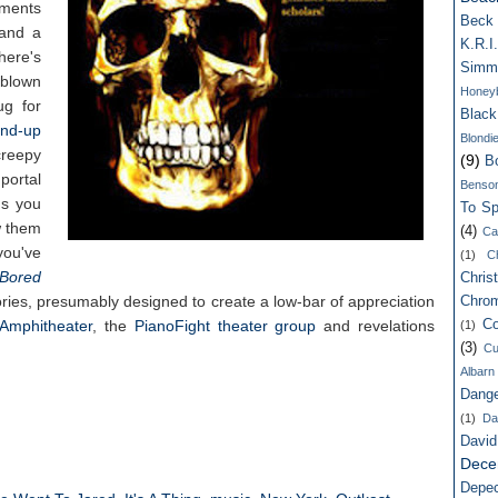
oments
Beck
 and a
K.R.I.
here's
Simm
blown
Honey
ug for
Blac
and-up
Blondi
reepy
(9)
B
 portal
Benso
gs you
To Spi
w them
(4)
Ca
ou've
(1)
C
Bored
Chris
ries, presumably designed to create a low-bar of appreciation
Chro
Amphitheater
, the
PianoFight theater group
and revelations
Co
(1)
(3)
Cu
Albarn
Dang
(1)
Da
Davi
Dece
Depe