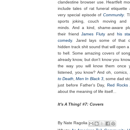
clandestine browser use. Heartfelt m
include tales of rat funeral etiquette
very special episode of
Community
. T
sports joking, couch moving and 
minds. And a kind, shame-aware pl
their friend
James Fluty
and
his st
comedy
. Jared lays some of that c
hidden track shit sound that will open a
to hell. Some amazing covers of son
already know, but don't know you kno
the way you will know them once y
listened, you know? And oh, comics,
to Death
,
Men In Black 3
, some dad sto
just before Father's Day,
Red Rocks 
about the meaning of life itself...
It's A Thing! #7: Covers
By
Nate Ragolia