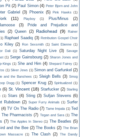
on Pit
(2)
Paul Simon
(4)
Peter Bjorn and John
ter Gabriel
(3)
Phoenix
(5)
Pink Hawks
(1)
fork
(11)
Plus/Minus
(2)
Playboy
(1)
lamoose
(3)
Pride and Prejudice and
Radiohead
(9)
ies
(2)
Queen
(2)
Rainer
Raphael Saadiq
(3)
(1)
Retribution Gospel Choir
lo Kiley
(2)
Ron Sexsmith
(1)
Saint Etienne
(1)
Saturday Night Live
(3)
or Dali
(1)
Savage
Serge Gainsbourg
(2)
st
(1)
Sharon Jones and
She and Him
(4)
p-Kings
(1)
Shepard Fairey
(1)
Simon and Garfunkel
(2)
Ros
(1)
Silver Jews
(1)
Sleigh Bells
(3)
ie and the Banshees
(1)
Smog
Spencer Krug
(2)
oop Dogg
(1)
Spiritualized
(1)
St. Vincent
(18)
n
(6)
Starfucker
(2)
Starling
Stars
(4)
Sting
(3)
Sufjan Stevens
(6)
c
(1)
et Rubdown
(2)
Surfer
Super Furry Animals
(1)
(4)
TV On The Radio
(7)
Ted
Tame Impala
(1)
 The Pharmacists
(7)
The
Tegan and Sara
(1)
rs
(7)
The Beatles
(5)
The Apples In Stereo
(1)
ird and the Bee
(2)
The Books
(2)
The Brian
The Clash
(2)
town Massacre
(1)
The Dandy