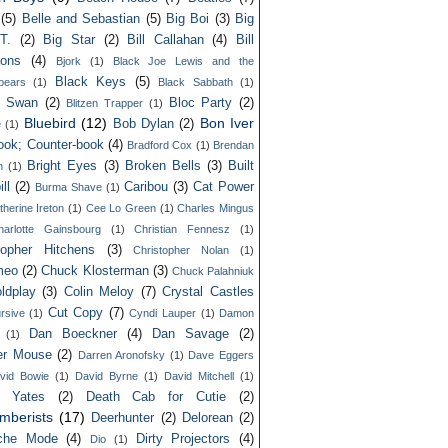
(5)
Belle and Sebastian
(5)
Big Boi
(3)
Big
T.
(2)
Big Star
(2)
Bill Callahan
(4)
Bill
ons
(4)
Bjork
(1)
Black Joe Lewis and the
Black Keys
(5)
bears
(1)
Black Sabbath
(1)
k Swan
(2)
Bloc Party
(2)
Blitzen Trapper
(1)
Bluebird
(12)
Bon Iver
Bob Dylan
(2)
e
(1)
ook; Counter-book
(4)
Bradford Cox
(1)
Brendan
Bright Eyes
(3)
Broken Bells
(3)
Built
n
(1)
ll
(2)
Caribou
(3)
Cat Power
Burma Shave
(1)
therine Ireton
(1)
Cee Lo Green
(1)
Charles Mingus
harlotte Gainsbourg
(1)
Christian Fennesz
(1)
topher Hitchens
(3)
Christopher Nolan
(1)
meo
(2)
Chuck Klosterman
(3)
Chuck Palahniuk
ldplay
(3)
Colin Meloy
(7)
Crystal Castles
Cut Copy
(7)
rsive
(1)
Cyndi Lauper
(1)
Damon
Dan Boeckner
(4)
Dan Savage
(2)
(1)
er Mouse
(2)
Darren Aronofsky
(1)
Dave Eggers
vid Bowie
(1)
David Byrne
(1)
David Mitchell
(1)
d Yates
(2)
Death Cab for Cutie
(2)
mberists
(17)
Deerhunter
(2)
Delorean
(2)
che Mode
(4)
Dirty Projectors
(4)
Dio
(1)