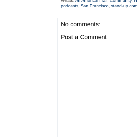
Whats:
An American Tail
,
Community
,
H
podcasts
,
San Francisco
,
stand-up co
No comments:
Post a Comment