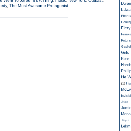
e Went To Jared
,
It's A Thing
,
music
,
New York
,
Outkast
,
Dura
medy
,
The Most Awesome Protagonist
Edwa
Efterk
Hemin
Fier
Franke
Futur
Gaslig
Girls
Bear
Hand
Philli
He W
(1)
Hig
McEw
Invisi
Jake G
Jamie
Mona
Jay-Z
Lekm