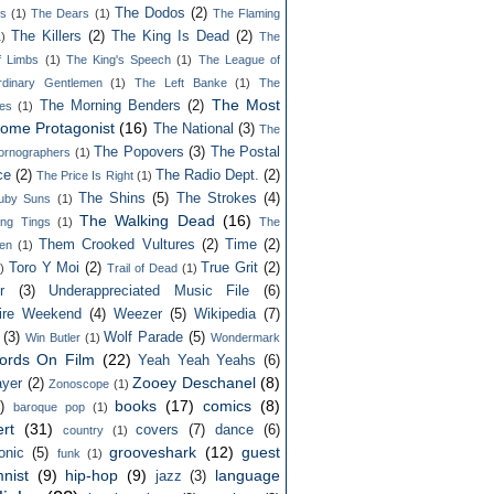
The Dodos
(2)
ls
(1)
The Dears
(1)
The Flaming
The Killers
(2)
The King Is Dead
(2)
1)
The
f Limbs
(1)
The King's Speech
(1)
The League of
rdinary Gentlemen
(1)
The Left Banke
(1)
The
The Most
The Morning Benders
(2)
es
(1)
ome Protagonist
(16)
The National
(3)
The
The Popovers
(3)
The Postal
ornographers
(1)
ce
(2)
The Radio Dept.
(2)
The Price Is Right
(1)
The Shins
(5)
The Strokes
(4)
uby Suns
(1)
The Walking Dead
(16)
ing Tings
(1)
The
Them Crooked Vultures
(2)
Time
(2)
en
(1)
Toro Y Moi
(2)
True Grit
(2)
)
Trail of Dead
(1)
r
(3)
Underappreciated Music File
(6)
ire Weekend
(4)
Weezer
(5)
Wikipedia
(7)
(3)
Wolf Parade
(5)
Win Butler
(1)
Wondermark
ords On Film
(22)
Yeah Yeah Yeahs
(6)
Zooey Deschanel
(8)
yer
(2)
Zonoscope
(1)
books
(17)
comics
(8)
)
baroque pop
(1)
rt
(31)
covers
(7)
dance
(6)
country
(1)
grooveshark
(12)
guest
onic
(5)
funk
(1)
nist
(9)
hip-hop
(9)
language
jazz
(3)