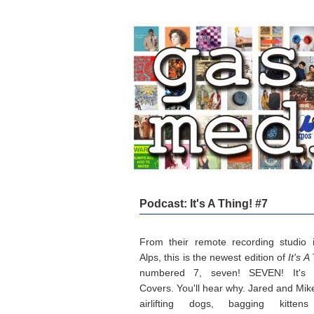
Podcast: It's A Thing! #7
From their remote recording studio 
Alps, this is the newest edition of
It's A
numbered 7, seven! SEVEN! It's c
Covers. You'll hear why. Jared and Mike
airlifting dogs, bagging kitten