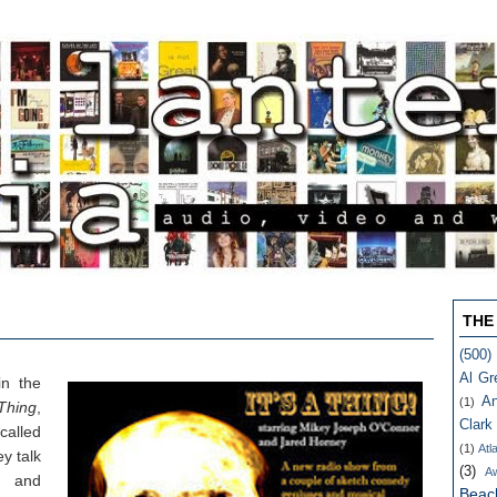
THE
(500)
Al Gr
in the
An
(1)
 Thing
,
Clark
alled
(1)
Atl
y talk
(3)
A
s and
Beac