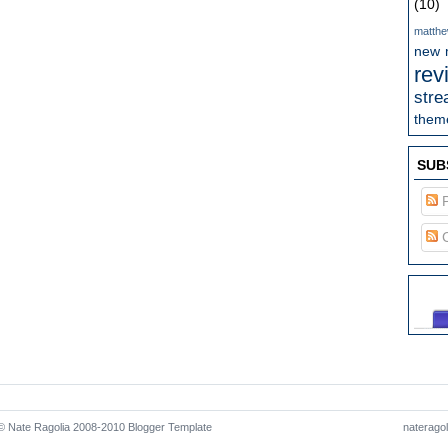
(10)
matthe
new 
rev
stre
theme
SUB
P
C
 Nate Ragolia 2008-2010
Blogger Template
naterago