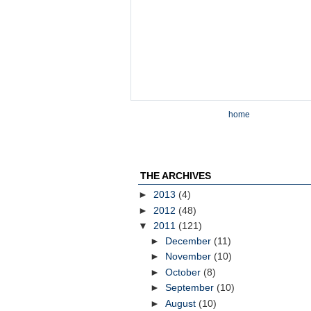
home
THE ARCHIVES
►
2013
(4)
►
2012
(48)
▼
2011
(121)
►
December
(11)
►
November
(10)
►
October
(8)
►
September
(10)
►
August
(10)