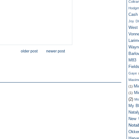
Coltra
Hodgm
Cash
Joy Di
West
Vonne
Larim
Wayn
older post
newer post
Barlo
M83
Field
Gaye
Maxim
Mi
(1)
Mi
(1)
(2)
Mo
My Bl
Nata
New 
Notab
Okker
Harv