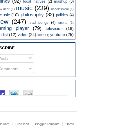
links
(92)
local natives
(2)
mashup
(3)
music
(239)
w dear
(1)
neoclassical
(1)
philosophy
(32)
music
(10)
politics
(4)
iew
(247)
sad songs
(4)
sports
(1)
aming player
(79)
television
(18)
 list
(12)
video
(24)
youtube
(25)
xkcd
(1)
SCRIBE
osts
omments
lia.com
Free Icon
Blogger Template
Home