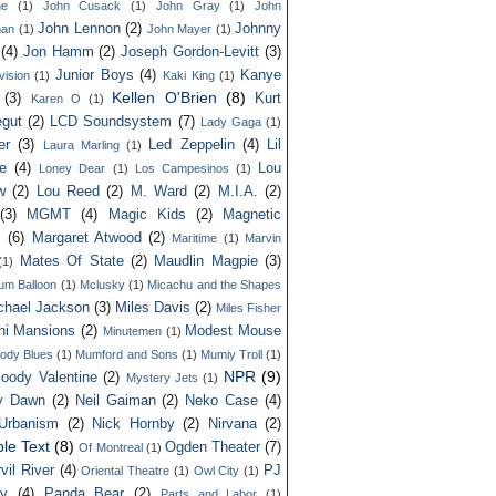
ne
(1)
John Cusack
(1)
John Gray
(1)
John
John Lennon
(2)
Johnny
an
(1)
John Mayer
(1)
(4)
Jon Hamm
(2)
Joseph Gordon-Levitt
(3)
Junior Boys
(4)
Kanye
vision
(1)
Kaki King
(1)
Kellen O'Brien
(8)
(3)
Kurt
Karen O
(1)
gut
(2)
LCD Soundsystem
(7)
Lady Gaga
(1)
er
(3)
Led Zeppelin
(4)
Lil
Laura Marling
(1)
e
(4)
Lou
Loney Dear
(1)
Los Campesinos
(1)
w
(2)
Lou Reed
(2)
M. Ward
(2)
M.I.A.
(2)
(3)
MGMT
(4)
Magic Kids
(2)
Magnetic
s
(6)
Margaret Atwood
(2)
Maritime
(1)
Marvin
Mates Of State
(2)
Maudlin Magpie
(3)
(1)
um Balloon
(1)
Mclusky
(1)
Micachu and the Shapes
chael Jackson
(3)
Miles Davis
(2)
Miles Fisher
ni Mansions
(2)
Modest Mouse
Minutemen
(1)
ody Blues
(1)
Mumford and Sons
(1)
Mumiy Troll
(1)
NPR
(9)
oody Valentine
(2)
Mystery Jets
(1)
ly Dawn
(2)
Neil Gaiman
(2)
Neko Case
(4)
Urbanism
(2)
Nick Hornby
(2)
Nirvana
(2)
le Text
(8)
Ogden Theater
(7)
Of Montreal
(1)
vil River
(4)
PJ
Oriental Theatre
(1)
Owl City
(1)
ey
(4)
Panda Bear
(2)
Parts and Labor
(1)