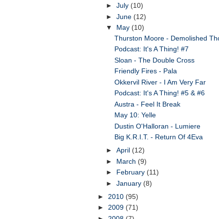
►
July
(10)
►
June
(12)
▼
May
(10)
Thurston Moore - Demolished Th
Podcast: It's A Thing! #7
Sloan - The Double Cross
Friendly Fires - Pala
Okkervil River - I Am Very Far
Podcast: It's A Thing! #5 & #6
Austra - Feel It Break
May 10: Yelle
Dustin O'Halloran - Lumiere
Big K.R.I.T. - Return Of 4Eva
►
April
(12)
►
March
(9)
►
February
(11)
►
January
(8)
►
2010
(95)
►
2009
(71)
►
2008
(7)