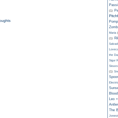
Passi
Pe
(1)
Pitch
oughts
Pomp
Zomb
Maria
Ri
(1)
Salvad
Loveca
the Da
Sigur 
Siouxs
(1)
Sn
Spoo
Electri
Suns
Blood
Leo +
Antle
The B
Jones