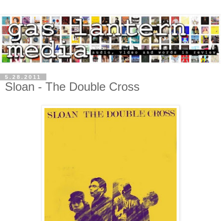
5.28.2011
Sloan - The Double Cross