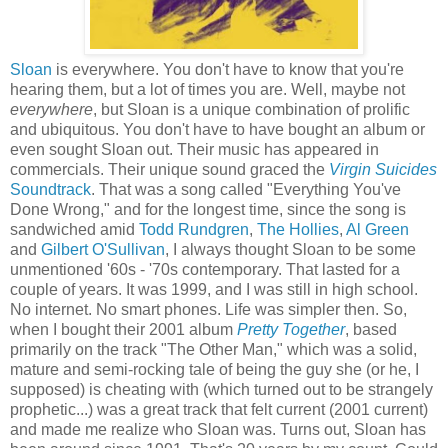
Sloan
is everywhere. You don't have to know that you're
hearing them, but a lot of times you are. Well, maybe not
everywhere
, but Sloan is a unique combination of prolific
and ubiquitous. You don't have to have bought an album or
even sought Sloan out. Their music has appeared in
commercials. Their unique sound graced the
Virgin Suicides
Soundtrack
. That was a song called "Everything You've
Done Wrong," and for the longest time, since the song is
sandwiched amid
Todd Rundgren
,
The Hollies
,
Al Green
and
Gilbert O'Sullivan
, I always thought Sloan to be some
unmentioned '60s - '70s contemporary. That lasted for a
couple of years. It was 1999, and I was still in high school.
No internet. No smart phones. Life was simpler then. So,
when I bought their 2001 album
Pretty Together
, based
primarily on the track "The Other Man," which was a solid,
mature and semi-rocking tale of being the guy she (or he, I
supposed) is cheating with (which turned out to be strangely
prophetic...) was a great track that felt current (2001 current)
and made me realize who Sloan was. Turns out, Sloan has