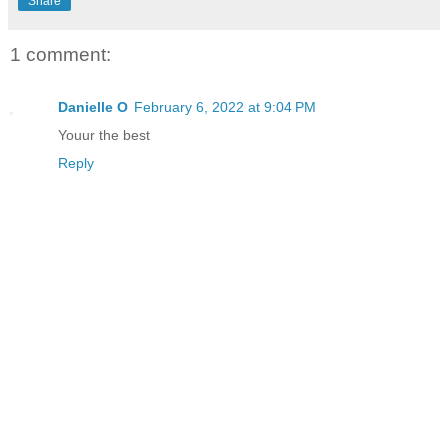
Share
1 comment:
Danielle O
February 6, 2022 at 9:04 PM
Youur the best
Reply