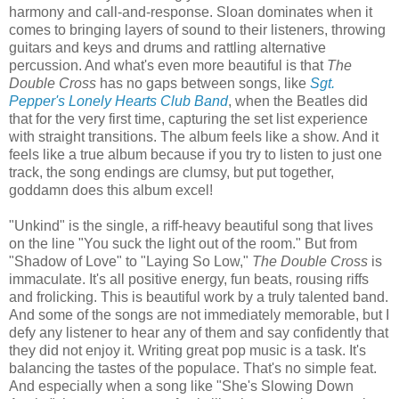
harmony and call-and-response. Sloan dominates when it
comes to bringing layers of sound to their listeners, throwing
guitars and keys and drums and rattling alternative
percussion. And what's even more beautiful is that
The
Double Cross
has no gaps between songs, like
Sgt.
Pepper's Lonely Hearts Club Band
, when the Beatles did
that for the very first time, capturing the set list experience
with straight transitions. The album feels like a show. And it
feels like a true album because if you try to listen to just one
track, the song endings are clumsy, but put together,
goddamn does this album excel!
"Unkind" is the single, a riff-heavy beautiful song that lives
on the line "You suck the light out of the room." But from
"Shadow of Love" to "Laying So Low,"
The Double Cross
is
immaculate. It's all positive energy, fun beats, rousing riffs
and frolicking. This is beautiful work by a truly talented band.
And some of the songs are not immediately memorable, but I
defy any listener to hear any of them and say confidently that
they did not enjoy it. Writing great pop music is a task. It's
balancing the tastes of the populace. That's no simple feat.
And especially when a song like "She's Slowing Down