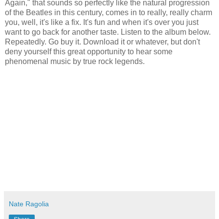
Again," that sounds so perfectly like the natural progression
of the Beatles in this century, comes in to really, really charm
you, well, it's like a fix. It's fun and when it's over you just
want to go back for another taste. Listen to the album below.
Repeatedly. Go buy it. Download it or whatever, but don't
deny yourself this great opportunity to hear some
phenomenal music by true rock legends.
Nate Ragolia