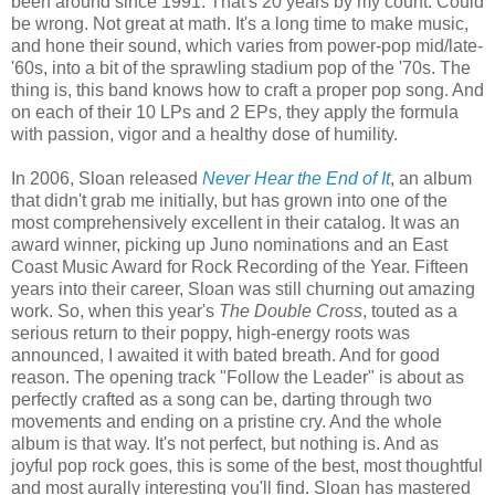
been around since 1991. That's 20 years by my count. Could
be wrong. Not great at math. It's a long time to make music,
and hone their sound, which varies from power-pop mid/late-
'60s, into a bit of the sprawling stadium pop of the '70s. The
thing is, this band knows how to craft a proper pop song. And
on each of their 10 LPs and 2 EPs, they apply the formula
with passion, vigor and a healthy dose of humility.
In 2006, Sloan released
Never Hear the End of It
, an album
that didn't grab me initially, but has grown into one of the
most comprehensively excellent in their catalog. It was an
award winner, picking up Juno nominations and an East
Coast Music Award for Rock Recording of the Year. Fifteen
years into their career, Sloan was still churning out amazing
work. So, when this year's
The Double Cross
, touted as a
serious return to their poppy, high-energy roots was
announced, I awaited it with bated breath. And for good
reason. The opening track "Follow the Leader" is about as
perfectly crafted as a song can be, darting through two
movements and ending on a pristine cry. And the whole
album is that way. It's not perfect, but nothing is. And as
joyful pop rock goes, this is some of the best, most thoughtful
and most aurally interesting you'll find. Sloan has mastered