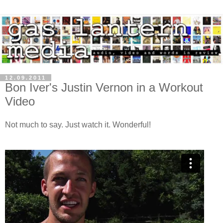
12.09.2011
Bon Iver's Justin Vernon in a Workout
Video
Not much to say. Just watch it. Wonderful!