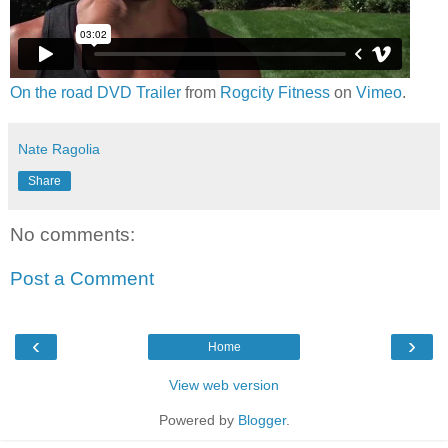
On the road DVD Trailer
from
Rogcity Fitness
on
Vimeo
.
Nate Ragolia
Share
No comments:
Post a Comment
‹
›
Home
View web version
Powered by
Blogger
.