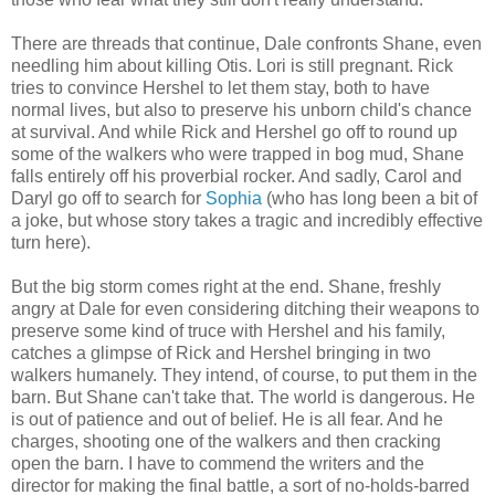
There are threads that continue, Dale confronts Shane, even
needling him about killing Otis. Lori is still pregnant. Rick
tries to convince Hershel to let them stay, both to have
normal lives, but also to preserve his unborn child's chance
at survival. And while Rick and Hershel go off to round up
some of the walkers who were trapped in bog mud, Shane
falls entirely off his proverbial rocker. And sadly, Carol and
Daryl go off to search for
Sophia
(who has long been a bit of
a joke, but whose story takes a tragic and incredibly effective
turn here).
But the big storm comes right at the end. Shane, freshly
angry at Dale for even considering ditching their weapons to
preserve some kind of truce with Hershel and his family,
catches a glimpse of Rick and Hershel bringing in two
walkers humanely. They intend, of course, to put them in the
barn. But Shane can't take that. The world is dangerous. He
is out of patience and out of belief. He is all fear. And he
charges, shooting one of the walkers and then cracking
open the barn. I have to commend the writers and the
director for making the final battle, a sort of no-holds-barred