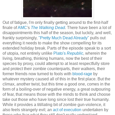
Out of fatigue, I'm only finally getting around to the first-half
finale of
AMC
's
The Walking Dead
. There have been a lot of
disappointments this half of the season, but luckily, and well,
frankly surprisingly,
"Pretty Much Dead Already"
pulls out
everything it needs to make the show compelling for its
extended holiday break. Parts of the episode speak to a sort
of utopia, not entirely unlike
Plato's
Republic
, wherein the
living, breathing, thinking humans, now the best of their
species by proxy, could attempt to at least respectfully store
and protect their zombie counterparts, their walkers, their
former friends now turned to fools with
blood-rage
by
whatever mystery caused all of this in the first place. But the
climax, another twist, but this time a good one, comes in the
form of a boiling-over of negative energy, a great outpouring
of fear, that means those with the minds to think and choose
take out those who have long since lost their true humanity.
While it provides a titillating bit of zombie gun-violence, it
also feels strangely evil; an
act of execution
undertaken by
those who fear what they still don't really understand.