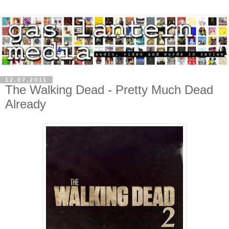
12.07.2011
The Walking Dead - Pretty Much Dead
Already