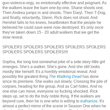
gun-violence-orgy, so emotionally effective and poignant. As
the walkers leave the barn one-by-one. Shane shoots one.
Then Andrea jumps in and shoots. Then Daryl. Then T-Dog,
and finally, reluctantly, Glenn. Rick does not shoot. And
Hershel falls to his knees, heartbroken that the people he
believed he could save were now destroyed. It's only once
they've taken down 15 - 20 adult walkers that we get the
slow reveal.
SPOILERS SPOILERS SPOILERS SPOILERS SPOILERS
SPOILERS SPOILERS SPOILERS!!!!
Sophia, the long lost somewhat joke of a side-story little girl
emerges. She's a walker. She's gone. And she still looks
mostly like herself. It's a horribly emotional reveal. And
possibly the greatest thing
The Walking Dead
has done
since its premiere. She walks out slowly. Crossing the pile of
corpses, heading for the group. And as Carl hides. And no
one else can move, everyone so fucking shocked. Rick
steps up, set to do the truly noble thing. If the walkers are
beyond cure, then he is one who is willing to
euthanize
. It's
almost a perfect mirror of the scene in Season One when he