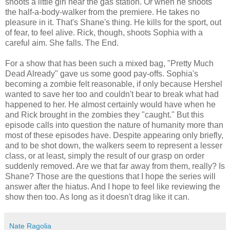
shoots a little girl near the gas station. Or when he shoots
the half-a-body-walker from the premiere. He takes no
pleasure in it. That's Shane's thing. He kills for the sport, out
of fear, to feel alive. Rick, though, shoots Sophia with a
careful aim. She falls. The End.
For a show that has been such a mixed bag, "Pretty Much
Dead Already" gave us some good pay-offs. Sophia's
becoming a zombie felt reasonable, if only because Hershel
wanted to save her too and couldn't bear to break what had
happened to her. He almost certainly would have when he
and Rick brought in the zombies they "caught." But this
episode calls into question the nature of humanity more than
most of these episodes have. Despite appearing only briefly,
and to be shot down, the walkers seem to represent a lesser
class, or at least, simply the result of our grasp on order
suddenly removed. Are we that far away from them, really? Is
Shane? Those are the questions that I hope the series will
answer after the hiatus. And I hope to feel like reviewing the
show then too. As long as it doesn't drag like it can.
Nate Ragolia