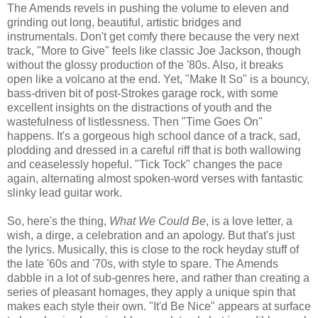
The Amends revels in pushing the volume to eleven and
grinding out long, beautiful, artistic bridges and
instrumentals. Don't get comfy there because the very next
track, "More to Give" feels like classic Joe Jackson, though
without the glossy production of the '80s. Also, it breaks
open like a volcano at the end. Yet, "Make It So" is a bouncy,
bass-driven bit of post-Strokes garage rock, with some
excellent insights on the distractions of youth and the
wastefulness of listlessness. Then "Time Goes On"
happens. It's a gorgeous high school dance of a track, sad,
plodding and dressed in a careful riff that is both wallowing
and ceaselessly hopeful. "Tick Tock" changes the pace
again, alternating almost spoken-word verses with fantastic
slinky lead guitar work.
So, here's the thing,
What We Could Be
, is a love letter, a
wish, a dirge, a celebration and an apology. But that's just
the lyrics. Musically, this is close to the rock heyday stuff of
the late '60s and '70s, with style to spare. The Amends
dabble in a lot of sub-genres here, and rather than creating a
series of pleasant homages, they apply a unique spin that
makes each style their own. "It'd Be Nice" appears at surface