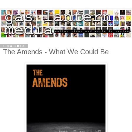
1.04.2013
The Amends - What We Could Be