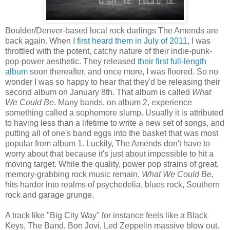
Boulder/Denver-based local rock darlings The Amends are
back again. When I
first heard them in July of 2011
, I was
throttled with the potent, catchy nature of their indie-punk-
pop-power aesthetic. They released
their first full-length
album
soon thereafter, and once more, I was floored. So no
wonder I was so happy to hear that they'd be releasing their
second album on January 8th. That album is called
What
We Could Be
. Many bands, on album 2, experience
something called a sophomore slump. Usually it is attributed
to having less than a lifetime to write a new set of songs, and
putting all of one's band eggs into the basket that was most
popular from album 1. Luckily, The Amends don't have to
worry about that because it's just about impossible to hit a
moving target. While the quality, power pop strains of great,
memory-grabbing rock music remain,
What We Could Be
,
hits harder into realms of psychedelia, blues rock, Southern
rock and garage grunge.
A track like "Big City Way" for instance feels like a Black
Keys, The Band, Bon Jovi, Led Zeppelin massive blow out.