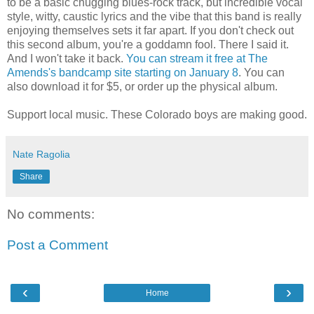
to be a basic chugging blues-rock track, but incredible vocal
style, witty, caustic lyrics and the vibe that this band is really
enjoying themselves sets it far apart. If you don't check out
this second album, you're a goddamn fool. There I said it.
And I won't take it back.
You can stream it free at The
Amends's bandcamp site starting on January 8
. You can
also download it for $5, or order up the physical album.
Support local music. These Colorado boys are making good.
Nate Ragolia
Share
No comments:
Post a Comment
‹
›
Home