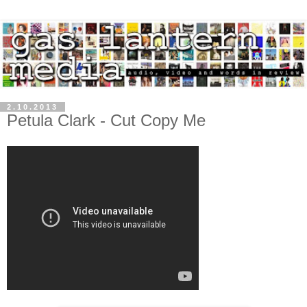
2.10.2013
Petula Clark - Cut Copy Me