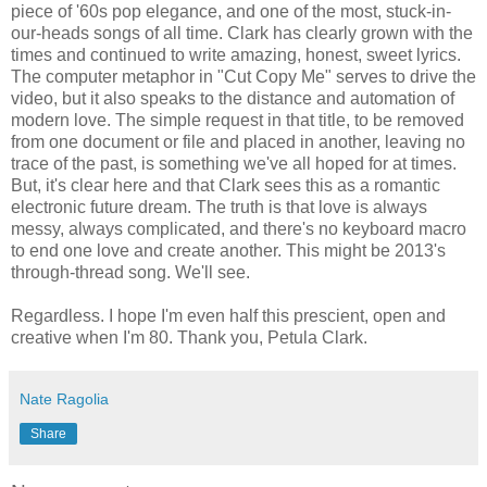
piece of '60s pop elegance, and one of the most, stuck-in-
our-heads songs of all time. Clark has clearly grown with the
times and continued to write amazing, honest, sweet lyrics.
The computer metaphor in "Cut Copy Me" serves to drive the
video, but it also speaks to the distance and automation of
modern love. The simple request in that title, to be removed
from one document or file and placed in another, leaving no
trace of the past, is something we've all hoped for at times.
But, it's clear here and that Clark sees this as a romantic
electronic future dream. The truth is that love is always
messy, always complicated, and there's no keyboard macro
to end one love and create another. This might be 2013's
through-thread song. We'll see.
Regardless. I hope I'm even half this prescient, open and
creative when I'm 80. Thank you, Petula Clark.
Nate Ragolia
Share