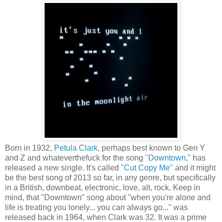
Born in 1932,
Petula Clark
, perhaps best known to Gen Y
and Z and whateverthefuck for the song
"Downtown,"
has
released a new single. It's called
"Cut Copy Me"
and it might
be the best song of 2013 so far, in any genre, but specifically
in a British, downbeat, electronic, love, alt, rock. Keep in
mind, that "Downtown" song about "when you're alone and
life is treating you lonely... you can always go..." was
released back in 1964, when Clark was 32. It was a prime