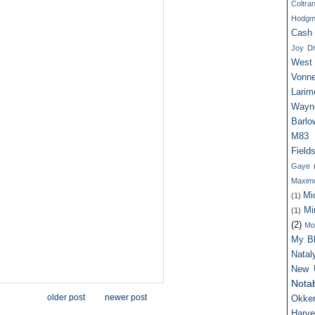
Coltra
Hodgm
Cash
Joy Di
West
Vonne
Larim
Wayn
Barlo
M83
Field
Gaye
Maxim
Mi
(1)
Mi
(1)
(2)
Mo
My Bl
Nata
New 
Notab
older post
newer post
Okker
Harv