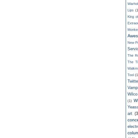
Warho
Lips
(
King o
Extrao
Monke
Awes
New P
Servi
The R
The T
Walkm
Tool
(1
Twitte
Vamp
Wilco
W
(1)
Yeasa
art
(3
conce
electr
colum