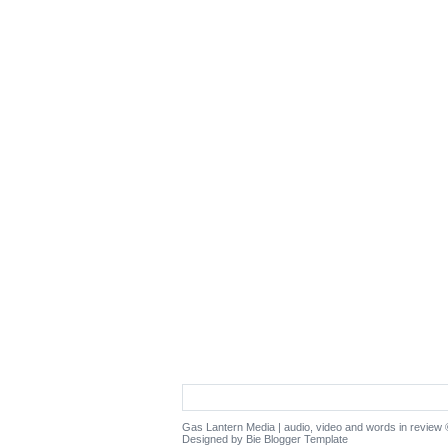
Gas Lantern Media | audio, video and words in review
©
Designed by Bie
Blogger Template