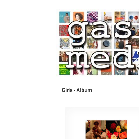
Girls - Album