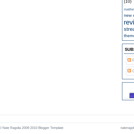
(10)
matthe
new 
rev
stre
theme
SUB
P
C
 Nate Ragolia 2008-2010
Blogger Template
naterago