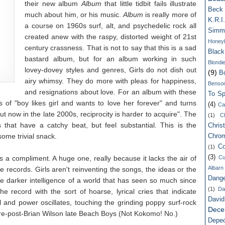
their new album
Album
that little tidbit fails illustrate
Beck
much about him, or his music.
Album
is really more of
K.R.I.
a course on 1960s surf, alt, and psychedelic rock all
Simm
created anew with the raspy, distorted weight of 21st
Honey
century crassness. That is not to say that this is a sad
Blac
bastard album, but for an album working in such
Blondi
lovey-dovey styles and genres, Girls do not dish out
(9)
B
airy whimsy. They do more with pleas for happiness,
Benso
and resignations about love. For an album with these
To Spi
s of "boy likes girl and wants to love her forever" and turns
(4)
Ca
ut now in the late 2000s, reciprocity is harder to acquire". The
(1)
C
hat have a catchy beat, but feel substantial. This is the
Chris
ome trivial snack.
Chro
Co
(1)
(3)
 is a compliment. A huge one, really because it lacks the air of
Cu
Albarn
 records. Girls aren't reinventing the songs, the ideas or the
Dang
he darker intelligence of a world that has seen so much since
(1)
Da
he record with the sort of hoarse, lyrical cries that indicate
Davi
 and power oscillates, touching the grinding poppy surf-rock
Dece
e-post-Brian Wilson late Beach Boys (Not Kokomo! No.)
Depe