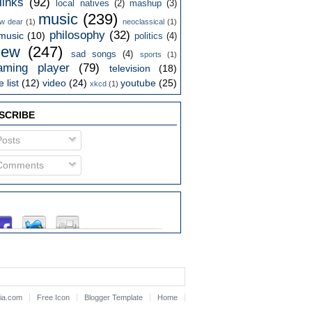
links
(92)
local natives
(2)
mashup
(3)
music
(239)
w dear
(1)
neoclassical
(1)
philosophy
(32)
music
(10)
politics
(4)
iew
(247)
sad songs
(4)
sports
(1)
aming player
(79)
television
(18)
 list
(12)
video
(24)
youtube
(25)
xkcd
(1)
SCRIBE
osts
omments
lia.com
Free Icon
Blogger Template
Home