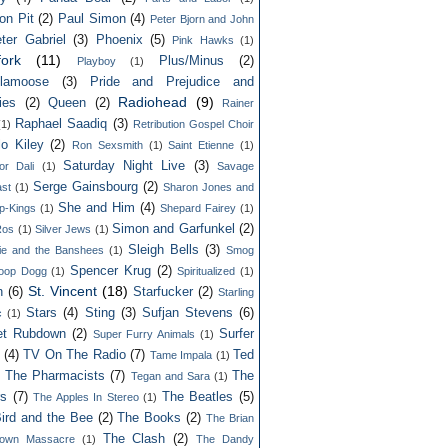
on Pit
(2)
Paul Simon
(4)
Peter Bjorn and John
ter Gabriel
(3)
Phoenix
(5)
Pink Hawks
(1)
fork
(11)
Plus/Minus
(2)
Playboy
(1)
lamoose
(3)
Pride and Prejudice and
Radiohead
(9)
ies
(2)
Queen
(2)
Rainer
Raphael Saadiq
(3)
(1)
Retribution Gospel Choir
lo Kiley
(2)
Ron Sexsmith
(1)
Saint Etienne
(1)
Saturday Night Live
(3)
or Dali
(1)
Savage
Serge Gainsbourg
(2)
st
(1)
Sharon Jones and
She and Him
(4)
p-Kings
(1)
Shepard Fairey
(1)
Simon and Garfunkel
(2)
Ros
(1)
Silver Jews
(1)
Sleigh Bells
(3)
ie and the Banshees
(1)
Smog
Spencer Krug
(2)
oop Dogg
(1)
Spiritualized
(1)
St. Vincent
(18)
n
(6)
Starfucker
(2)
Starling
Stars
(4)
Sting
(3)
Sufjan Stevens
(6)
c
(1)
et Rubdown
(2)
Surfer
Super Furry Animals
(1)
(4)
TV On The Radio
(7)
Ted
Tame Impala
(1)
 The Pharmacists
(7)
The
Tegan and Sara
(1)
rs
(7)
The Beatles
(5)
The Apples In Stereo
(1)
ird and the Bee
(2)
The Books
(2)
The Brian
The Clash
(2)
town Massacre
(1)
The Dandy