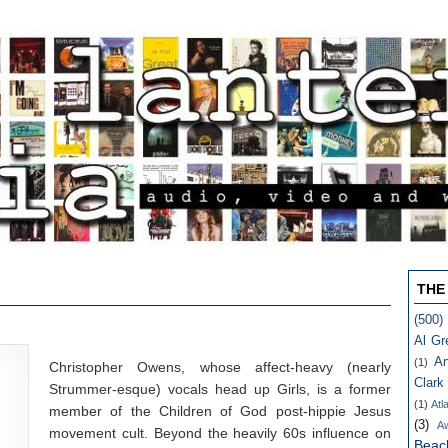
THE
(500)
Al Gr
An
(1)
Christopher Owens, whose affect-heavy (nearly
Clark
Strummer-esque) vocals head up Girls, is a former
(1)
Atl
member of the Children of God post-hippie Jesus
(3)
A
movement cult. Beyond the heavily 60s influence on
Beac