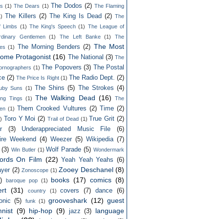
The Dodos
(2)
ls
(1)
The Dears
(1)
The Flaming
The Killers
(2)
The King Is Dead
(2)
1)
The
f Limbs
(1)
The King's Speech
(1)
The League of
rdinary Gentlemen
(1)
The Left Banke
(1)
The
The Most
The Morning Benders
(2)
es
(1)
ome Protagonist
(16)
The National
(3)
The
The Popovers
(3)
The Postal
ornographers
(1)
ce
(2)
The Radio Dept.
(2)
The Price Is Right
(1)
The Shins
(5)
The Strokes
(4)
uby Suns
(1)
The Walking Dead
(16)
ing Tings
(1)
The
Them Crooked Vultures
(2)
Time
(2)
en
(1)
Toro Y Moi
(2)
True Grit
(2)
)
Trail of Dead
(1)
r
(3)
Underappreciated Music File
(6)
ire Weekend
(4)
Weezer
(5)
Wikipedia
(7)
(3)
Wolf Parade
(5)
Win Butler
(1)
Wondermark
ords On Film
(22)
Yeah Yeah Yeahs
(6)
Zooey Deschanel
(8)
yer
(2)
Zonoscope
(1)
books
(17)
comics
(8)
)
baroque pop
(1)
rt
(31)
covers
(7)
dance
(6)
country
(1)
grooveshark
(12)
guest
onic
(5)
funk
(1)
nist
(9)
hip-hop
(9)
language
jazz
(3)