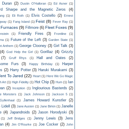
n Duran
(2)
Dustin O'Halloran
(1)
Ed Asner
(1)
rd Sharpe and the Magnetic Zeros
(4)
Elvis Costello
(2)
lang
(1)
Eli Roth
(1)
Ernest
Feist
(8)
gway
(1)
Fang Island
(1)
Fever Ray
(1)
y Furnaces
(9)
Fleet Foxes
(9)
Fillmore
(6)
Friendly Fires
(3)
nstein
(1)
Frontline
(1)
Future of the Left
(3)
ama
(1)
Garden State
(1)
George Clooney
(3)
Girl Talk
(3)
ht Anthem
(1)
(4)
Gorillaz
(4)
Grizzly
God Help the Girl
(1)
(7)
Hall and Oates
(2)
Gruff Rhys
(1)
some Furs
(3)
Harper
Happy Birthday
(1)
ps
(2)
Harry Potter
(3)
Haruki Murakami
(3)
ent To Jared
(22)
Heart
(1)
Here We Go Magic
Hot Chip
(3)
Ian
h Art
(1)
High Fidelity
(1)
Hum
(1)
an
(2)
Inglourious Basterds
(2)
Inception
(1)
ble Monsters
(1)
Jack Johnson
(1)
Jackson 5
(1)
James Howard Kunstler
(2)
yllenhaal
(1)
 Lidell
(3)
Janelle
Jane Austen
(1)
Jane Birkin
(1)
e
(4)
Japandroids
(2)
Jason Horodyski
(3)
Jenny Lewis
(3)
Jens
(1)
Jeff Bridges
(1)
an
(4)
Joe Cocker
(2)
Jim O'Rourke
(1)
John