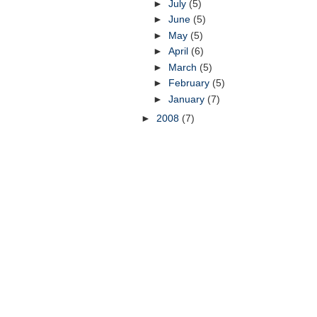
►
July
(5)
►
June
(5)
►
May
(5)
►
April
(6)
►
March
(5)
►
February
(5)
►
January
(7)
►
2008
(7)