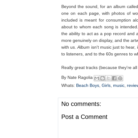
Beyond the sound, for an album calle
one on each page, with photos of wom
included is meant for consumption alo
about to whom each song is intended.
the ability to act as a pop record and a
more genuinely on display, and the artw
with us.
Album
isn't music just to hear,
to listeners, and to the 60s genres to 
Really great tracks (because they're al
By
Nate Ragolia
Whats:
Beach Boys
,
Girls
,
music
,
revie
No comments:
Post a Comment