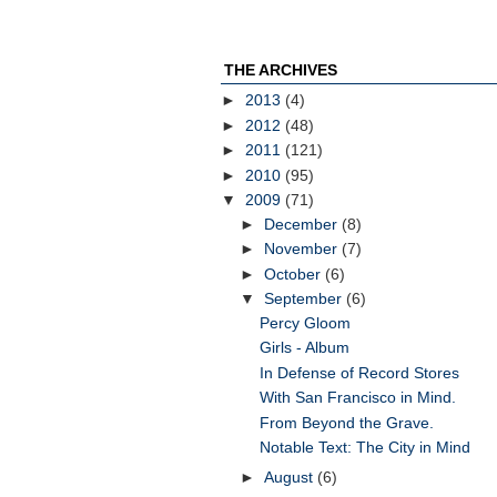
THE ARCHIVES
►
2013
(4)
►
2012
(48)
►
2011
(121)
►
2010
(95)
▼
2009
(71)
►
December
(8)
►
November
(7)
►
October
(6)
▼
September
(6)
Percy Gloom
Girls - Album
In Defense of Record Stores
With San Francisco in Mind.
From Beyond the Grave.
Notable Text: The City in Mind
►
August
(6)