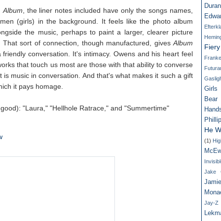
Dura
d
Album
, the liner notes included have only the songs names,
Edwa
en (girls) in the background. It feels like the photo album
Efterk
ngside the music, perhaps to paint a larger, clearer picture
Hemin
 That sort of connection, though manufactured, gives
Album
Fier
 friendly conversation. It's intimacy. Owens and his heart feel
Franke
orks that touch us most are those with that ability to converse
Futur
 it is music in conversation. And that's what makes it such a gift
Gaslig
which it pays homage.
Girls
Bear
l good): "Laura," "Hellhole Ratrace," and "Summertime"
Hand
Philli
He W
w
(1)
Hig
McEw
Invisi
Jake G
Jamie
Mona
Jay-Z
Lekm