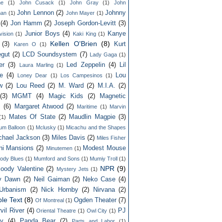
ne
(1)
John Cusack
(1)
John Gray
(1)
John
John Lennon
(2)
Johnny
an
(1)
John Mayer
(1)
(4)
Jon Hamm
(2)
Joseph Gordon-Levitt
(3)
Junior Boys
(4)
Kanye
vision
(1)
Kaki King
(1)
Kellen O'Brien
(8)
(3)
Kurt
Karen O
(1)
gut
(2)
LCD Soundsystem
(7)
Lady Gaga
(1)
er
(3)
Led Zeppelin
(4)
Lil
Laura Marling
(1)
e
(4)
Lou
Loney Dear
(1)
Los Campesinos
(1)
w
(2)
Lou Reed
(2)
M. Ward
(2)
M.I.A.
(2)
(3)
MGMT
(4)
Magic Kids
(2)
Magnetic
s
(6)
Margaret Atwood
(2)
Maritime
(1)
Marvin
Mates Of State
(2)
Maudlin Magpie
(3)
(1)
um Balloon
(1)
Mclusky
(1)
Micachu and the Shapes
chael Jackson
(3)
Miles Davis
(2)
Miles Fisher
ni Mansions
(2)
Modest Mouse
Minutemen
(1)
ody Blues
(1)
Mumford and Sons
(1)
Mumiy Troll
(1)
NPR
(9)
oody Valentine
(2)
Mystery Jets
(1)
ly Dawn
(2)
Neil Gaiman
(2)
Neko Case
(4)
Urbanism
(2)
Nick Hornby
(2)
Nirvana
(2)
le Text
(8)
Ogden Theater
(7)
Of Montreal
(1)
vil River
(4)
PJ
Oriental Theatre
(1)
Owl City
(1)
ey
(4)
Panda Bear
(2)
Parts and Labor
(1)