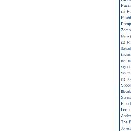
Passi
Pe
(1)
Pitch
Pomp
Zomb
Maria
Ri
(1)
Salvad
Loveca
the Da
Sigur 
Siouxs
(1)
Sn
Spoo
Electri
Suns
Blood
Leo +
Antle
The B
Jones