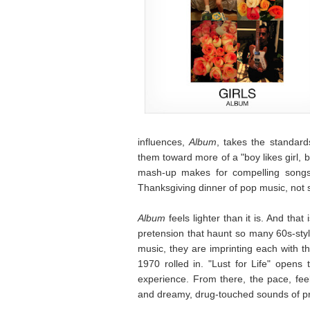
influences,
Album
, takes the standard
them toward more of a "boy likes girl, b
mash-up makes for compelling songs t
Thanksgiving dinner of pop music, not s
Album
feels lighter than it is. And that
pretension that haunt so many 60s-style
music, they are imprinting each with t
1970 rolled in. "Lust for Life" opens t
experience. From there, the pace, feel
and dreamy, drug-touched sounds of pr