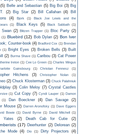
(5)
Belle and Sebastian
(5)
Big Boi
(3)
Big
T.
(2)
Big Star
(2)
Bill Callahan
(4)
Bill
ons
(4)
Bjork
(1)
Black Joe Lewis and the
Black Keys
(5)
bears
(1)
Black Sabbath
(1)
k Swan
(2)
Bloc Party
(2)
Blitzen Trapper
(1)
Bluebird
(12)
Bon Iver
Bob Dylan
(2)
e
(1)
ook; Counter-book
(4)
Bradford Cox
(1)
Brendan
Bright Eyes
(3)
Broken Bells
(3)
Built
n
(1)
ll
(2)
Caribou
(3)
Cat Power
Burma Shave
(1)
therine Ireton
(1)
Cee Lo Green
(1)
Charles Mingus
harlotte Gainsbourg
(1)
Christian Fennesz
(1)
topher Hitchens
(3)
Christopher Nolan
(1)
meo
(2)
Chuck Klosterman
(3)
Chuck Palahniuk
ldplay
(3)
Colin Meloy
(7)
Crystal Castles
Cut Copy
(7)
rsive
(1)
Cyndi Lauper
(1)
Damon
Dan Boeckner
(4)
Dan Savage
(2)
(1)
er Mouse
(2)
Darren Aronofsky
(1)
Dave Eggers
vid Bowie
(1)
David Byrne
(1)
David Mitchell
(1)
d Yates
(2)
Death Cab for Cutie
(2)
mberists
(17)
Deerhunter
(2)
Delorean
(2)
che Mode
(4)
Dirty Projectors
(4)
Dio
(1)