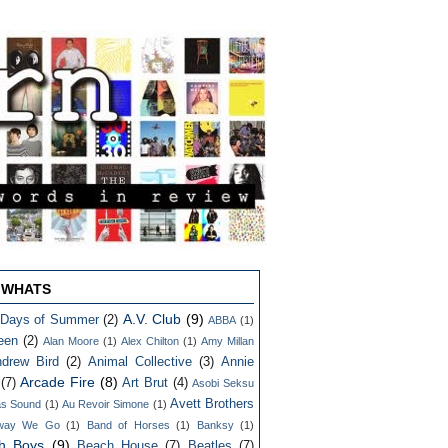
 WHATS
A.V. Club
(9)
 Days of Summer
(2)
ABBA
(1)
een
(2)
Alan Moore
(1)
Alex Chilton
(1)
Amy Millan
drew Bird
(2)
Animal Collective
(3)
Annie
Arcade Fire
(8)
(7)
Art Brut
(4)
Asobi Seksu
Avett Brothers
as Sound
(1)
Au Revoir Simone
(1)
way We Go
(1)
Band of Horses
(1)
Banksy
(1)
h Boys
(9)
Beach House
(7)
Beatles
(7)