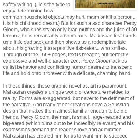
safety writing. (He's the type to
enjoy determining how
common household objects may hurt, maim or kill a person...
it is his childhood dream.) But for such a sad character Percy
Gloom, who subsists on only bran muffins and the juice of 30
lemons, he is remarkably adventurous. Malkasian first hands
us a little sad sack and then shows us a redemptive tale
about his growing into a positive risk-taker... who smiles.
Through out the 160+ pages, text is meager, but perfectly
expressive and well-characterized.
Percy Gloom
tackles
cultist behavior and conflicting human desires to transcend
life and hold onto it forever with a delicate, charming hand.
In these things, these graphic novellas, art is paramount.
Malkasian creates a unique world of caricature melded to
reality. Forms are exaggerated, but never to the detriment of
the narrative. And many of her creations have a Seussian
design that makes them almost familiar enough to be old
friends. Percy Gloom, the man, is small, large-headed and
big-eared (which turns out to be incredibly relevant) and his
expressions demand the reader's love and admiration.
Malkasian has created him for us to want him to succeed