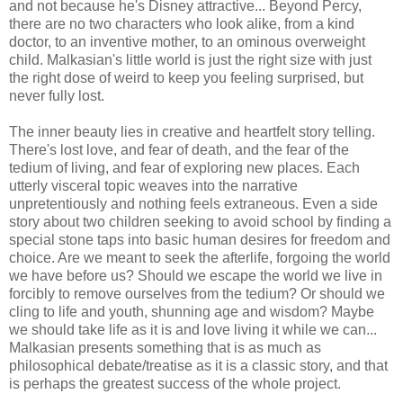
and not because he's Disney attractive... Beyond Percy,
there are no two characters who look alike, from a kind
doctor, to an inventive mother, to an ominous overweight
child. Malkasian's little world is just the right size with just
the right dose of weird to keep you feeling surprised, but
never fully lost.
The inner beauty lies in creative and heartfelt story telling.
There's lost love, and fear of death, and the fear of the
tedium of living, and fear of exploring new places. Each
utterly visceral topic weaves into the narrative
unpretentiously and nothing feels extraneous. Even a side
story about two children seeking to avoid school by finding a
special stone taps into basic human desires for freedom and
choice. Are we meant to seek the afterlife, forgoing the world
we have before us? Should we escape the world we live in
forcibly to remove ourselves from the tedium? Or should we
cling to life and youth, shunning age and wisdom? Maybe
we should take life as it is and love living it while we can...
Malkasian presents something that is as much as
philosophical debate/treatise as it is a classic story, and that
is perhaps the greatest success of the whole project.