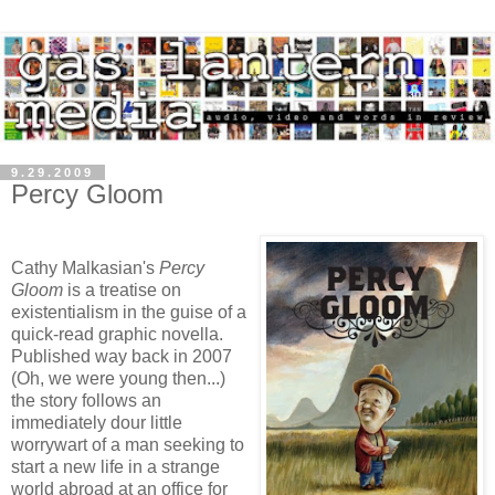
9.29.2009
Percy Gloom
Cathy Malkasian's
Percy
Gloom
is a treatise on
existentialism in the guise of a
quick-read graphic novella.
Published way back in 2007
(Oh, we were young then...)
the story follows an
immediately dour little
worrywart of a man seeking to
start a new life in a strange
world abroad at an office for