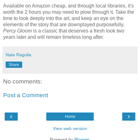
Available on Amazon cheap, and through local libraries, it's
worth the 2 hours you may need to plow through it. Take the
time to look deeply into the art, and keep an eye on the
elements of the story that are downplayed purposefully.
Percy Gloom
is a classic that deserves a fresh look two
years later and will remain timeless long after.
Nate Ragolia
Share
No comments:
Post a Comment
‹
›
Home
View web version
Powered by
Blogger
.