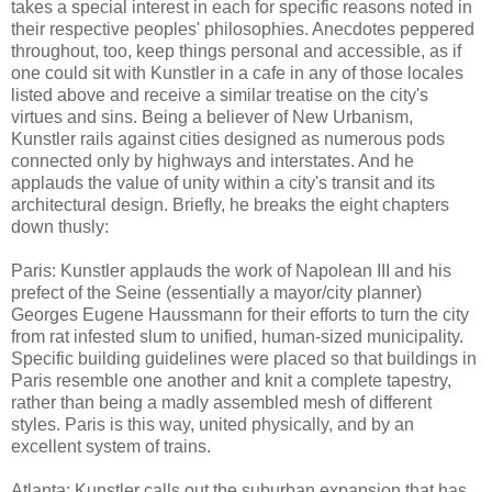
takes a special interest in each for specific reasons noted in
their respective peoples' philosophies. Anecdotes peppered
throughout, too, keep things personal and accessible, as if
one could sit with Kunstler in a cafe in any of those locales
listed above and receive a similar treatise on the city's
virtues and sins. Being a believer of New Urbanism,
Kunstler rails against cities designed as numerous pods
connected only by highways and interstates. And he
applauds the value of unity within a city's transit and its
architectural design. Briefly, he breaks the eight chapters
down thusly:
Paris: Kunstler applauds the work of Napolean III and his
prefect of the Seine (essentially a mayor/city planner)
Georges Eugene Haussmann for their efforts to turn the city
from rat infested slum to unified, human-sized municipality.
Specific building guidelines were placed so that buildings in
Paris resemble one another and knit a complete tapestry,
rather than being a madly assembled mesh of different
styles. Paris is this way, united physically, and by an
excellent system of trains.
Atlanta: Kunstler calls out the suburban expansion that has