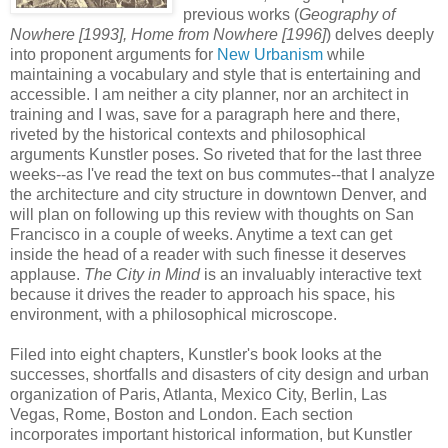
previous works (
Geography of
Nowhere [1993], Home from Nowhere [1996]
) delves deeply
into proponent arguments for
New Urbanism
while
maintaining a vocabulary and style that is entertaining and
accessible. I am neither a city planner, nor an architect in
training and I was, save for a paragraph here and there,
riveted by the historical contexts and philosophical
arguments Kunstler poses. So riveted that for the last three
weeks--as I've read the text on bus commutes--that I analyze
the architecture and city structure in downtown Denver, and
will plan on following up this review with thoughts on San
Francisco in a couple of weeks. Anytime a text can get
inside the head of a reader with such finesse it deserves
applause.
The City in Mind
is an invaluably interactive text
because it drives the reader to approach his space, his
environment, with a philosophical microscope.
Filed into eight chapters, Kunstler's book looks at the
successes, shortfalls and disasters of city design and urban
organization of Paris, Atlanta, Mexico City, Berlin, Las
Vegas, Rome, Boston and London. Each section
incorporates important historical information, but Kunstler