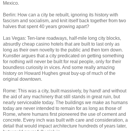
Mexico.
Berlin: How can a city be rebuilt, ignoring its history with
fascism and socialism, and knit itself back together from two
halves that spent 40 years growing apart?
Las Vegas: Ten-lane roadways, half-mile long city blocks,
absurdly cheap casino hotels that are built to last only as
long as their own novelty to the public and then torn down.
Kunstler argues that a city predicated on getting something
for nothing will never be built for real people, only for their
boundless curiosity in vices. And some really amazing
history on Howard Hughes great buy-up of much of the
original downtown.
Rome: This was a city, built massively, by hand! and without
the aid of any machinery that still stands in great ruin, but
nearly serviceable today. The buildings we make as humans
today are never intended to remain for as long as those of
Rome, where humans first pioneered the use of cement and
concrete. Every inch was built with care and consideration, a
detail that would impact architecture hundreds of years later,