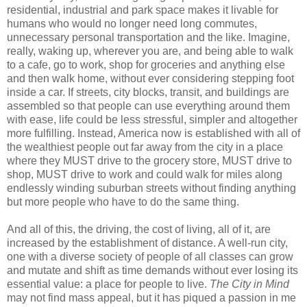
residential, industrial and park space makes it livable for
humans who would no longer need long commutes,
unnecessary personal transportation and the like. Imagine,
really, waking up, wherever you are, and being able to walk
to a cafe, go to work, shop for groceries and anything else
and then walk home, without ever considering stepping foot
inside a car. If streets, city blocks, transit, and buildings are
assembled so that people can use everything around them
with ease, life could be less stressful, simpler and altogether
more fulfilling. Instead, America now is established with all of
the wealthiest people out far away from the city in a place
where they MUST drive to the grocery store, MUST drive to
shop, MUST drive to work and could walk for miles along
endlessly winding suburban streets without finding anything
but more people who have to do the same thing.
And all of this, the driving, the cost of living, all of it, are
increased by the establishment of distance. A well-run city,
one with a diverse society of people of all classes can grow
and mutate and shift as time demands without ever losing its
essential value: a place for people to live.
The City in Mind
may not find mass appeal, but it has piqued a passion in me