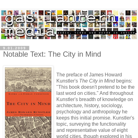
9.01.2009
Notable Text: The City in Mind
The preface of James Howard
Kunstler's
The City in Mind
begins:
"This book doesn't pretend to be the
last word on cities." And throughout
Kunstler's breadth of knowledge on
architecture, history, sociology,
psychology and anthropology he
keeps this initial promise. Kunstler's
topic, surveying the functionality
and representative value of eight
world cities, though explored in his