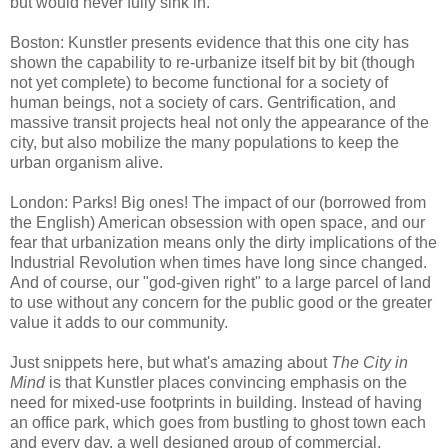
but would never fully sink in.
Boston: Kunstler presents evidence that this one city has
shown the capability to re-urbanize itself bit by bit (though
not yet complete) to become functional for a society of
human beings, not a society of cars. Gentrification, and
massive transit projects heal not only the appearance of the
city, but also mobilize the many populations to keep the
urban organism alive.
London: Parks! Big ones! The impact of our (borrowed from
the English) American obsession with open space, and our
fear that urbanization means only the dirty implications of the
Industrial Revolution when times have long since changed.
And of course, our "god-given right" to a large parcel of land
to use without any concern for the public good or the greater
value it adds to our community.
Just snippets here, but what's amazing about
The City in
Mind
is that Kunstler places convincing emphasis on the
need for mixed-use footprints in building. Instead of having
an office park, which goes from bustling to ghost town each
and every day, a well designed group of commercial,