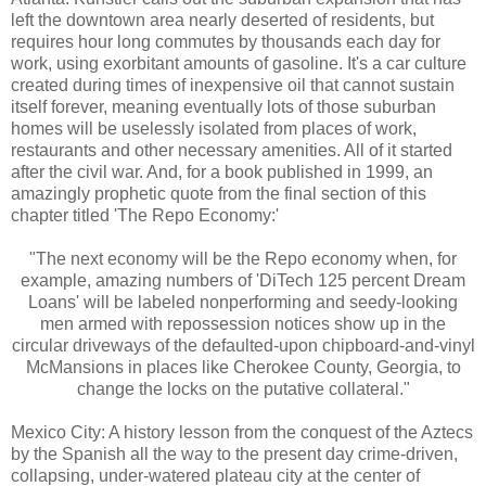
left the downtown area nearly deserted of residents, but
requires hour long commutes by thousands each day for
work, using exorbitant amounts of gasoline. It's a car culture
created during times of inexpensive oil that cannot sustain
itself forever, meaning eventually lots of those suburban
homes will be uselessly isolated from places of work,
restaurants and other necessary amenities. All of it started
after the civil war. And, for a book published in 1999, an
amazingly prophetic quote from the final section of this
chapter titled 'The Repo Economy:'
"The next economy will be the Repo economy when, for
example, amazing numbers of 'DiTech 125 percent Dream
Loans' will be labeled nonperforming and seedy-looking
men armed with repossession notices show up in the
circular driveways of the defaulted-upon chipboard-and-vinyl
McMansions in places like Cherokee County, Georgia, to
change the locks on the putative collateral."
Mexico City: A history lesson from the conquest of the Aztecs
by the Spanish all the way to the present day crime-driven,
collapsing, under-watered plateau city at the center of