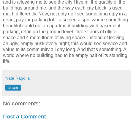
and is allowing me to see the city I live in, the quality of the
buildings around me, and the way each city block is used
much differently. Now, not only do I see something ugly in a
dead, pay-for-parking lot, I also see a spot where something
beautiful could go, an apartment building with basement
parking, retail on the ground level, three floors of office
space and 4 more floors of living space. Instead of leaving
an ugly, empty husk every night, this would see service and
value to its community all day long. And that's something. A
world where no building had to be empty half of its standing
life.
Nate Ragolia
Share
No comments:
Post a Comment